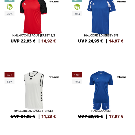
GREEN
GREEN
-35%
-40%
HMLMATCH LEAGUE JERSEY S/S
HMLCORE 2.0 JERSEY S/S
UVP 22,95 €
|
14,92
€
UVP 24,95 €
|
14,97
€
SALE
SALE
-55%
-40%
HMLCORE XK BASKET JERSEY
HMLLOGO SET
UVP 24,95 €
|
11,23
€
UVP 29,95 €
|
17,97
€