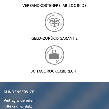
VERSANDKOSTENFREI AB 80€ IN DE
GELD-ZURÜCK-GARANTIE
30 TAGE RÜCKGABERECHT
KUNDENSERVICE
Vertrag widerrufen
Hilfe und Kontakt