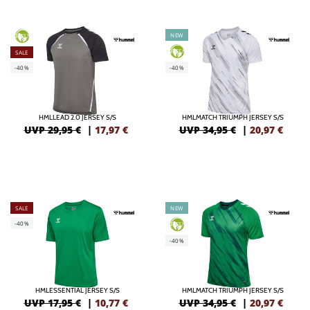
NEW
GREEN
GREEN
SALE
-40%
-40%
HMLLEAD 2.0 JERSEY S/S
HMLMATCH TRIUMPH JERSEY S/S
UVP 29,95 €
|
17,97
€
UVP 34,95 €
|
20,97
€
SALE
NEW
-40%
GREEN
-40%
HMLESSENTIAL JERSEY S/S
HMLMATCH TRIUMPH JERSEY S/S
UVP 17,95 €
|
10,77
€
UVP 34,95 €
|
20,97
€