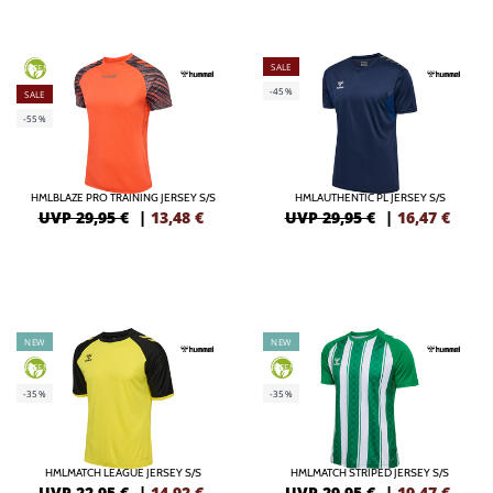
SALE
GREEN
-45%
SALE
-55%
HMLBLAZE PRO TRAINING JERSEY S/S
HMLAUTHENTIC PL JERSEY S/S
UVP 29,95 €
|
13,48
€
UVP 29,95 €
|
16,47
€
NEW
NEW
GREEN
GREEN
-35%
-35%
HMLMATCH LEAGUE JERSEY S/S
HMLMATCH STRIPED JERSEY S/S
UVP 22,95 €
|
14,92
€
UVP 29,95 €
|
19,47
€