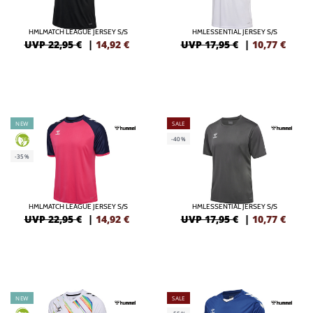
HMLMATCH LEAGUE JERSEY S/S
HMLESSENTIAL JERSEY S/S
UVP 22,95 €
|
14,92
€
UVP 17,95 €
|
10,77
€
NEW
SALE
-40%
GREEN
-35%
HMLMATCH LEAGUE JERSEY S/S
HMLESSENTIAL JERSEY S/S
UVP 22,95 €
|
14,92
€
UVP 17,95 €
|
10,77
€
NEW
SALE