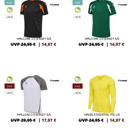
NEW
NEW
GREEN
GREEN
-40%
-40%
HMLCORE 2.0 JERSEY S/S
HMLCORE 2.0 JERSEY S/S
UVP 24,95 €
|
14,97
€
UVP 24,95 €
|
14,97
€
GREEN
GREEN
SALE
SALE
-40%
-40%
HMLLEAD 2.0 JERSEY S/S
HMLBL ESSENTIAL TEE L/S
UVP 29,95 €
|
17,97
€
UVP 24,95 €
|
14,97
€