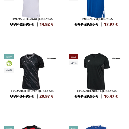
HMLMATCH LEAGUE JERSEY S/S
HMLLEAD 2.0 JERSEY S/S
UVP 22,95 €
|
14,92
€
UVP 29,95 €
|
17,97
€
NEW
SALE
-45%
GREEN
-40%
HMLMATCH TRIUMPH JERSEY S/S
HMLAUTHENTIC PL JERSEY S/S
UVP 34,95 €
|
20,97
€
UVP 29,95 €
|
16,47
€
NEW
NEW