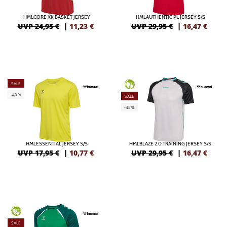
HMLCORE XK BASKET JERSEY
HMLAUTHENTIC PL JERSEY S/S
UVP 24,95 €
|
11,23
€
UVP 29,95 €
|
16,47
€
SALE
GREEN
-40%
SALE
-45%
HMLESSENTIAL JERSEY S/S
HMLBLAZE 2.0 TRAINING JERSEY S/S
UVP 17,95 €
|
10,77
€
UVP 29,95 €
|
16,47
€
GREEN
SALE