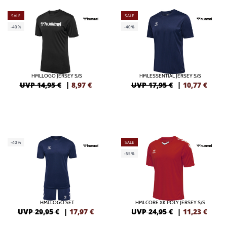
SALE
SALE
-40%
-40%
HMLLOGO JERSEY S/S
HMLESSENTIAL JERSEY S/S
UVP 14,95 €
|
8,97
€
UVP 17,95 €
|
10,77
€
-40%
SALE
-55%
HMLLOGO SET
HMLCORE XK POLY JERSEY S/S
UVP 29,95 €
|
17,97
€
UVP 24,95 €
|
11,23
€