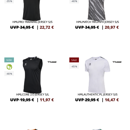
-35%
-40%
HMLPRO TRAINING JERSEY S/S
HMLMATCH TRIUMPH JERSEY S/S
UVP 34,95 €
|
22,72
€
UVP 34,95 €
|
20,97
€
NEW
SALE
-45%
GREEN
-40%
HMLCORE 2.0 JERSEY S/L
HMLAUTHENTIC PL JERSEY S/S
UVP 19,95 €
|
11,97
€
UVP 29,95 €
|
16,47
€