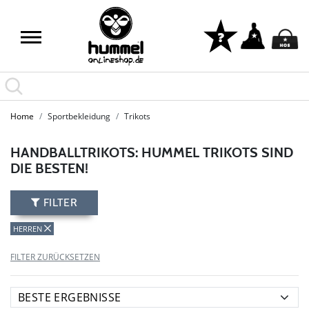
Home
Sportbekleidung
Trikots
HANDBALLTRIKOTS: HUMMEL TRIKOTS SIND
DIE BESTEN!
FILTER
HERREN
FILTER ZURÜCKSETZEN