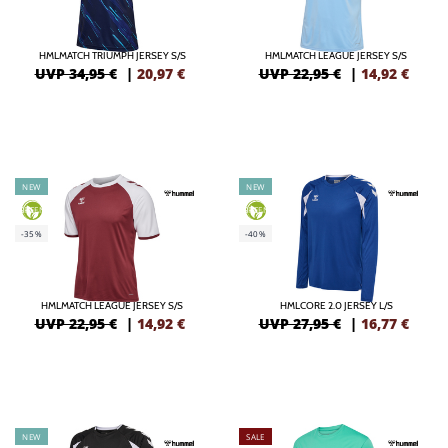
HMLMATCH TRIUMPH JERSEY S/S
HMLMATCH LEAGUE JERSEY S/S
UVP 34,95 €
|
20,97
€
UVP 22,95 €
|
14,92
€
NEW
NEW
GREEN
GREEN
-35%
-40%
HMLMATCH LEAGUE JERSEY S/S
HMLCORE 2.0 JERSEY L/S
UVP 22,95 €
|
14,92
€
UVP 27,95 €
|
16,77
€
NEW
SALE