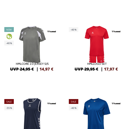
NEW
-40%
GREEN
-40%
HMLCORE 2.0 JERSEY S/S
HMLLOGO SET
UVP 24,95 €
|
14,97
€
UVP 29,95 €
|
17,97
€
SALE
SALE
-55%
-40%