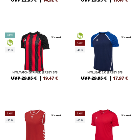
NEW
GREEN
GREEN
SALE
-35%
-40%
HMLMATCH STRIPED JERSEY S/S
HMLLEAD 2.0 JERSEY S/S
UVP 29,95 €
|
19,47
€
UVP 29,95 €
|
17,97
€
SALE
SALE
-55%
-45%