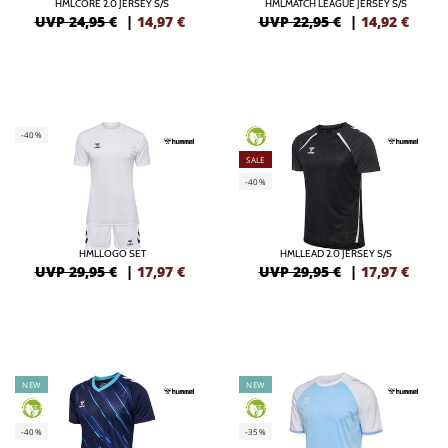
HMLCORE 2.0 JERSEY S/S
HMLMATCH LEAGUE JERSEY S/S
UVP 24,95 €
|
14,97
€
UVP 22,95 €
|
14,92
€
-40%
GREEN
SALE
-40%
HMLLOGO SET
HMLLEAD 2.0 JERSEY S/S
UVP 29,95 €
|
17,97
€
UVP 29,95 €
|
17,97
€
NEW
NEW
GREEN
GREEN
-40%
-35%