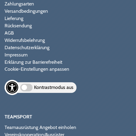
Zahlungsarten
Versandbedingungen
Lieferung
Rücksendung
AGB
Widerrufsbelehrung
Datenschutzerklärung
Impressum
Erklärung zur Barrierefreiheit
Cookie-Einstellungen anpassen
Kontrastmodus aus
TEAMSPORT
Teamausrüstung Angebot einholen
Vereinskooperation/Ausrüster