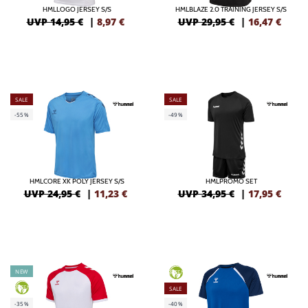
HMLLOGO JERSEY S/S
HMLBLAZE 2.0 TRAINING JERSEY S/S
UVP 14,95 €
|
8,97
€
UVP 29,95 €
|
16,47
€
SALE
SALE
-55%
-49%
HMLCORE XK POLY JERSEY S/S
HMLPROMO SET
UVP 24,95 €
|
11,23
€
UVP 34,95 €
|
17,95
€
NEW
GREEN
GREEN
SALE
-35%
-40%