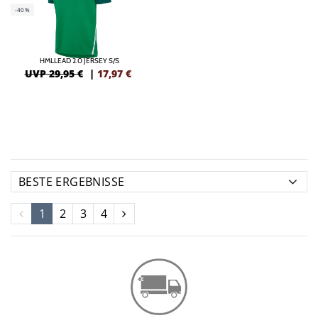
-40%
HMLLEAD 2.0 JERSEY S/S
UVP 29,95 €
|
17,97
€
1
2
3
4