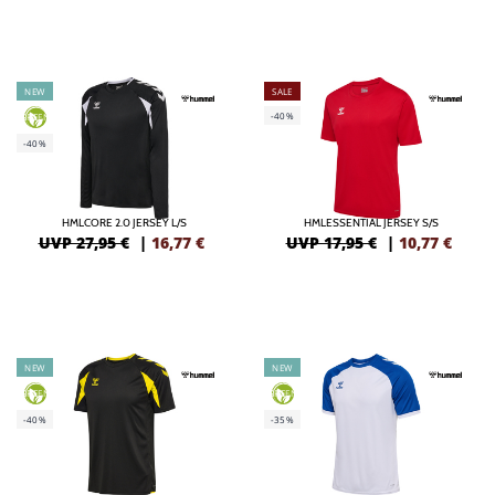
NEW
SALE
-40%
GREEN
-40%
HMLCORE 2.0 JERSEY L/S
HMLESSENTIAL JERSEY S/S
UVP 27,95 €
|
16,77
€
UVP 17,95 €
|
10,77
€
NEW
NEW
GREEN
GREEN
-40%
-35%