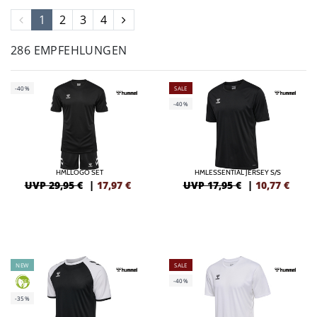
1
2
3
4
286 EMPFEHLUNGEN
-40%
SALE
-40%
HMLLOGO SET
HMLESSENTIAL JERSEY S/S
UVP 29,95 €
|
17,97
€
UVP 17,95 €
|
10,77
€
NEW
SALE
-40%
GREEN
-35%