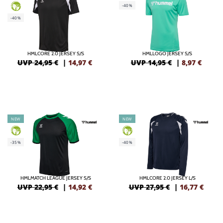
-40%
GREEN
-40%
HMLCORE 2.0 JERSEY S/S
HMLLOGO JERSEY S/S
UVP 24,95 €
|
14,97
€
UVP 14,95 €
|
8,97
€
NEW
NEW
GREEN
GREEN
-35%
-40%
HMLMATCH LEAGUE JERSEY S/S
HMLCORE 2.0 JERSEY L/S
UVP 22,95 €
|
14,92
€
UVP 27,95 €
|
16,77
€