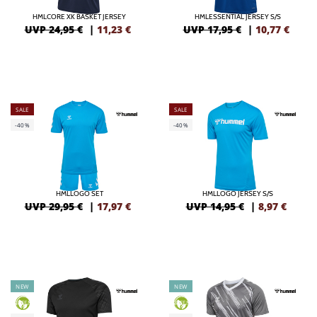
HMLCORE XK BASKET JERSEY
HMLESSENTIAL JERSEY S/S
UVP 24,95 €
|
11,23
€
UVP 17,95 €
|
10,77
€
SALE
SALE
-40%
-40%
HMLLOGO SET
HMLLOGO JERSEY S/S
UVP 29,95 €
|
17,97
€
UVP 14,95 €
|
8,97
€
NEW
NEW
GREEN
GREEN