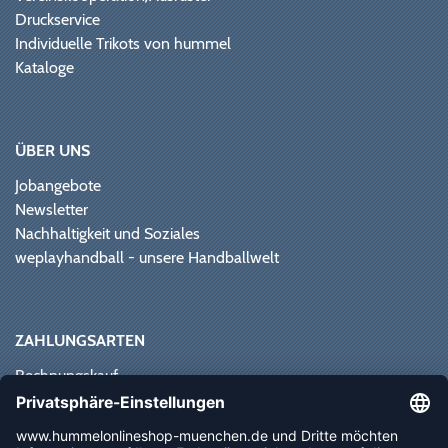
Druckservice
Individuelle Trikots von hummel
Kataloge
ÜBER UNS
Jobangebote
Newsletter
Nachhaltigkeit und Soziales
weplayhandball - unsere Handballwelt
ZAHLUNGSARTEN
Rechnungskauf
Paypal
Kreditkarte
Vorkasse