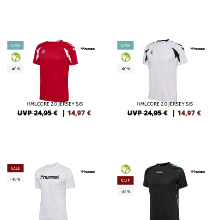
NEW
NEW
GREEN
GREEN
-40%
-40%
HMLCORE 2.0 JERSEY S/S
HMLCORE 2.0 JERSEY S/S
UVP 24,95 €
|
14,97
€
UVP 24,95 €
|
14,97
€
SALE
GREEN
-40%
SALE
-45%