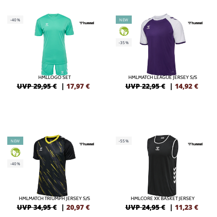
-40%
NEW
GREEN
-35%
HMLLOGO SET
HMLMATCH LEAGUE JERSEY S/S
UVP 29,95 €
|
17,97
€
UVP 22,95 €
|
14,92
€
NEW
-55%
GREEN
-40%
HMLMATCH TRIUMPH JERSEY S/S
HMLCORE XK BASKET JERSEY
UVP 34,95 €
|
20,97
€
UVP 24,95 €
|
11,23
€