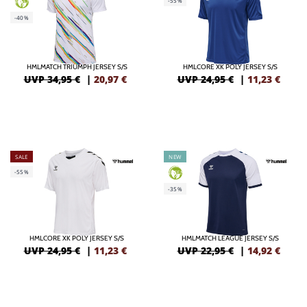
-55%
GREEN
-40%
HMLMATCH TRIUMPH JERSEY S/S
HMLCORE XK POLY JERSEY S/S
UVP 34,95 €
|
20,97
€
UVP 24,95 €
|
11,23
€
SALE
NEW
-55%
GREEN
-35%
HMLCORE XK POLY JERSEY S/S
HMLMATCH LEAGUE JERSEY S/S
UVP 24,95 €
|
11,23
€
UVP 22,95 €
|
14,92
€