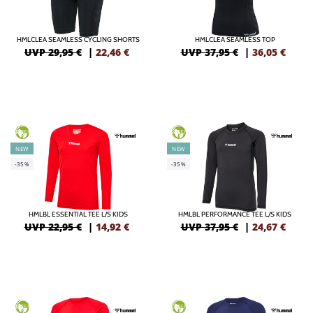
HMLCLEA SEAMLESS CYCLING SHORTS
HMLCLEA SEAMLESS TOP
UVP 29,95 €
|
22,46
€
UVP 37,95 €
|
36,05
€
GREEN
GREEN
NEW
NEW
-35%
-35%
HMLBL ESSENTIAL TEE L/S KIDS
HMLBL PERFORMANCE TEE L/S KIDS
UVP 22,95 €
|
14,92
€
UVP 37,95 €
|
24,67
€
GREEN
GREEN