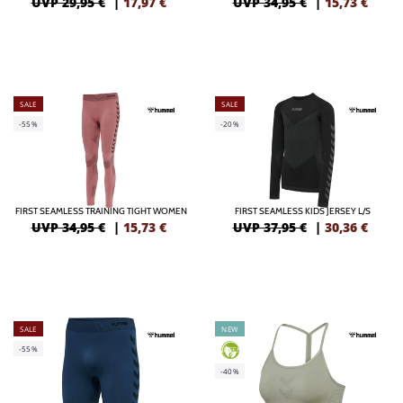
UVP 29,95 €
|
17,97
€
UVP 34,95 €
|
15,73
€
SALE
SALE
-55%
-20%
FIRST SEAMLESS TRAINING TIGHT WOMEN
FIRST SEAMLESS KIDS JERSEY L/S
UVP 34,95 €
|
15,73
€
UVP 37,95 €
|
30,36
€
SALE
NEW
-55%
GREEN
-40%