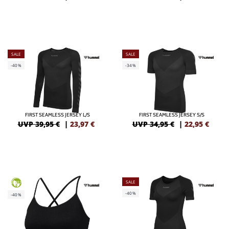
SALE
SALE
-40%
-34%
FIRST SEAMLESS JERSEY L/S
FIRST SEAMLESS JERSEY S/S
UVP 39,95 €
|
23,97
€
UVP 34,95 €
|
22,95
€
SALE
GREEN
-40%
-40%