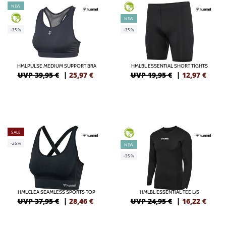
NEW
GREEN
GREEN
NEW
-35%
-35%
HMLPULSE MEDIUM SUPPORT BRA
HMLBL ESSENTIAL SHORT TIGHTS
UVP 39,95 €
|
25,97
€
UVP 19,95 €
|
12,97
€
SALE
GREEN
-25%
NEW
-35%
HMLCLEA SEAMLESS SPORTS TOP
HMLBL ESSENTIAL TEE L/S
UVP 37,95 €
|
28,46
€
UVP 24,95 €
|
16,22
€