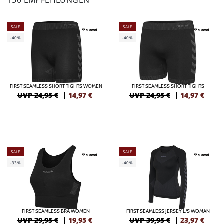
130 EMPFEHLUNGEN
SALE
SALE
-40%
-40%
FIRST SEAMLESS SHORT TIGHTS WOMEN
FIRST SEAMLESS SHORT TIGHTS
UVP 24,95 €
|
14,97
€
UVP 24,95 €
|
14,97
€
SALE
SALE
-33%
-40%
FIRST SEAMLESS BRA WOMEN
FIRST SEAMLESS JERSEY L/S WOMAN
UVP 29,95 €
|
19,95
€
UVP 39,95 €
|
23,97
€