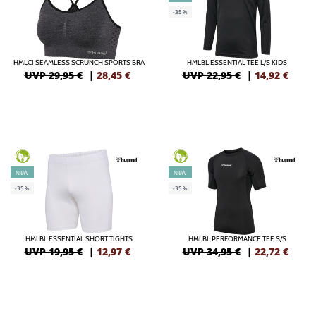
-35%
HMLCI SEAMLESS SCRUNCH SPORTS BRA
HMLBL ESSENTIAL TEE L/S KIDS
UVP 29,95 €
|
28,45
€
UVP 22,95 €
|
14,92
€
GREEN
GREEN
NEW
NEW
-35%
-35%
HMLBL ESSENTIAL SHORT TIGHTS
HMLBL PERFORMANCE TEE S/S
UVP 19,95 €
|
12,97
€
UVP 34,95 €
|
22,72
€