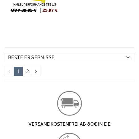
HMLBL PERFORMANCE TEE L/S
UVP 39,95 €
|
25,97
€
1
2
VERSANDKOSTENFREI AB 80€ IN DE