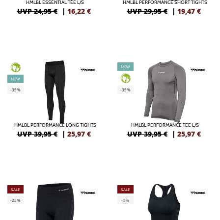
HMLBL ESSENTIAL TEE L/S
HMLBL PERFORMANCE SHORT TIGHTS
UVP 24,95 €
|
16,22
€
UVP 29,95 €
|
19,47
€
NEW
GREEN
GREEN
NEW
-35%
-35%
HMLBL PERFORMANCE LONG TIGHTS
HMLBL PERFORMANCE TEE L/S
UVP 39,95 €
|
25,97
€
UVP 39,95 €
|
25,97
€
SALE
SALE
-25%
-5%