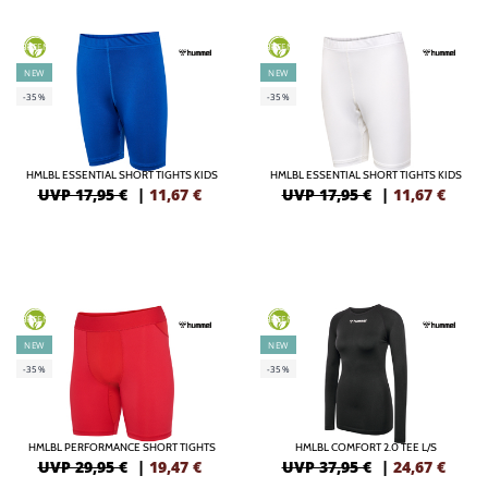
GREEN
GREEN
NEW
NEW
-35%
-35%
HMLBL ESSENTIAL SHORT TIGHTS KIDS
HMLBL ESSENTIAL SHORT TIGHTS KIDS
UVP 17,95 €
|
11,67
€
UVP 17,95 €
|
11,67
€
GREEN
GREEN
NEW
NEW
-35%
-35%
HMLBL PERFORMANCE SHORT TIGHTS
HMLBL COMFORT 2.0 TEE L/S
UVP 29,95 €
|
19,47
€
UVP 37,95 €
|
24,67
€