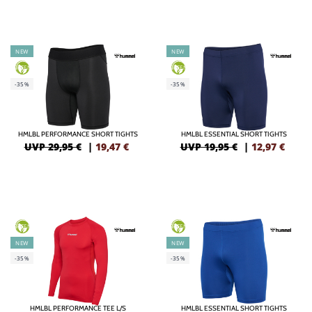
NEW
NEW
GREEN
GREEN
-35%
-35%
HMLBL PERFORMANCE SHORT TIGHTS
HMLBL ESSENTIAL SHORT TIGHTS
UVP 29,95 €
|
19,47
€
UVP 19,95 €
|
12,97
€
GREEN
GREEN
NEW
NEW
-35%
-35%
HMLBL PERFORMANCE TEE L/S
HMLBL ESSENTIAL SHORT TIGHTS