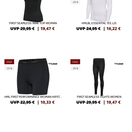
-35%
FIRST SEAMLESS TANK TOP WOMAN
HMLBL ESSENTIAL TEE L/S
UVP 29,95 €
|
19,47
€
UVP 24,95 €
|
16,22
€
SALE
SALE
-55%
-35%
HML FIRST PERFORMANCE WOMAN HIPSTER
FIRST SEAMLESS TIGHTS WOMEN
UVP 22,95 €
|
10,33
€
UVP 29,95 €
|
19,47
€