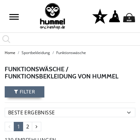
Home
Sportbekleidung
Funktionswäsche
FUNKTIONSWÄSCHE /
FUNKTIONSBEKLEIDUNG VON HUMMEL
FILTER
1
2