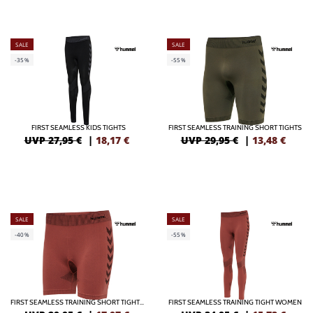
SALE
SALE
-35%
-55%
FIRST SEAMLESS KIDS TIGHTS
FIRST SEAMLESS TRAINING SHORT TIGHTS
UVP 27,95 €
|
18,17
€
UVP 29,95 €
|
13,48
€
SALE
SALE
-40%
-55%
FIRST SEAMLESS TRAINING SHORT TIGHTS WOMEN
FIRST SEAMLESS TRAINING TIGHT WOMEN