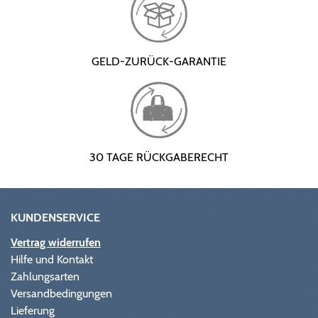
GELD-ZURÜCK-GARANTIE
30 TAGE RÜCKGABERECHT
KUNDENSERVICE
Vertrag widerrufen
Hilfe und Kontakt
Zahlungsarten
Versandbedingungen
Lieferung