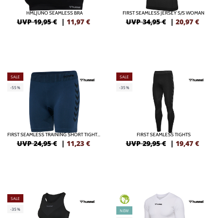
HMLJUNO SEAMLESS BRA
FIRST SEAMLESS JERSEY S/S WOMAN
UVP 19,95 €
|
11,97
€
UVP 34,95 €
|
20,97
€
SALE
SALE
-55%
-35%
FIRST SEAMLESS TRAINING SHORT TIGHTS WOMEN
FIRST SEAMLESS TIGHTS
UVP 24,95 €
|
11,23
€
UVP 29,95 €
|
19,47
€
SALE
GREEN
-35%
NEW