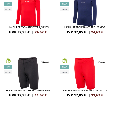
NEW
NEW
-35%
-35%
HMLBL PERFORMANCE TEE L/S KIDS
HMLBL PERFORMANCE TEE L/S KIDS
UVP 37,95 €
|
24,67
€
UVP 37,95 €
|
24,67
€
GREEN
GREEN
NEW
NEW
-35%
-35%
HMLBL ESSENTIAL SHORT TIGHTS KIDS
HMLBL ESSENTIAL SHORT TIGHTS KIDS
UVP 17,95 €
|
11,67
€
UVP 17,95 €
|
11,67
€