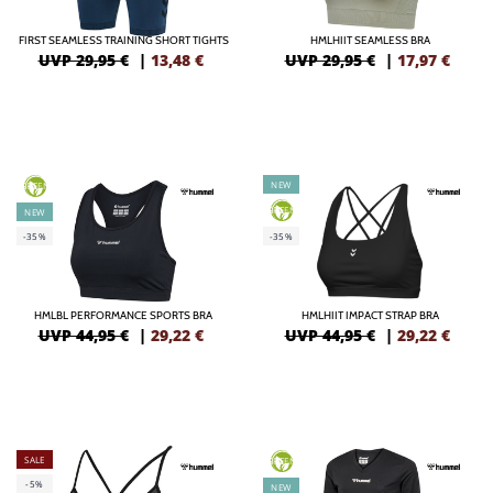
FIRST SEAMLESS TRAINING SHORT TIGHTS
HMLHIIT SEAMLESS BRA
UVP 29,95 €
|
13,48
€
UVP 29,95 €
|
17,97
€
NEW
GREEN
GREEN
NEW
-35%
-35%
HMLBL PERFORMANCE SPORTS BRA
HMLHIIT IMPACT STRAP BRA
UVP 44,95 €
|
29,22
€
UVP 44,95 €
|
29,22
€
SALE
GREEN
-5%
NEW