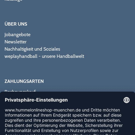
ÜBER UNS
Jobangebote
Newsletter
Nachhaltigkeit und Soziales
weplayhandball - unsere Handballwelt
ZAHLUNGSARTEN
Rechnungskauf
Paypal
Kreditkarte
Vorkasse
Sofortüberweisung