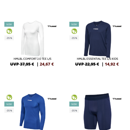
NEW
NEW
GREEN
GREEN
-35%
-35%
HMLBL COMFORT 2.0 TEE L/S
HMLBL ESSENTIAL TEE L/S KIDS
UVP 37,95 €
|
24,67
€
UVP 22,95 €
|
14,92
€
GREEN
GREEN
NEW
NEW
-35%
-35%