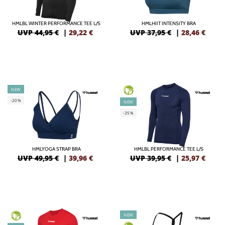
HMLBL WINTER PERFORMANCE TEE L/S
HMLHIIT INTENSITY BRA
UVP 44,95 €
|
29,22
€
UVP 37,95 €
|
28,46
€
NEW
GREEN
-20%
NEW
-35%
HMLYOGA STRAP BRA
HMLBL PERFORMANCE TEE L/S
UVP 49,95 €
|
39,96
€
UVP 39,95 €
|
25,97
€
NEW
GREEN