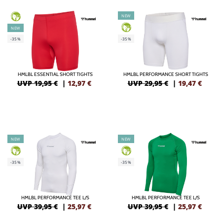
NEW
GREEN
GREEN
NEW
-35%
-35%
HMLBL ESSENTIAL SHORT TIGHTS
HMLBL PERFORMANCE SHORT TIGHTS
UVP 19,95 €
|
12,97
€
UVP 29,95 €
|
19,47
€
NEW
NEW
GREEN
GREEN
-35%
-35%
HMLBL PERFORMANCE TEE L/S
HMLBL PERFORMANCE TEE L/S
UVP 39,95 €
|
25,97
€
UVP 39,95 €
|
25,97
€