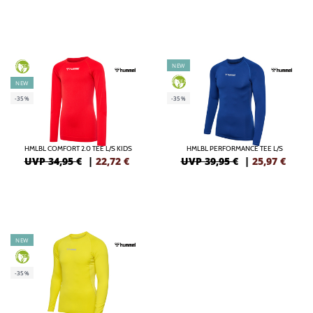
NEW
GREEN
GREEN
NEW
-35%
-35%
HMLBL COMFORT 2.0 TEE L/S KIDS
HMLBL PERFORMANCE TEE L/S
UVP 34,95 €
|
22,72
€
UVP 39,95 €
|
25,97
€
NEW
GREEN
-35%