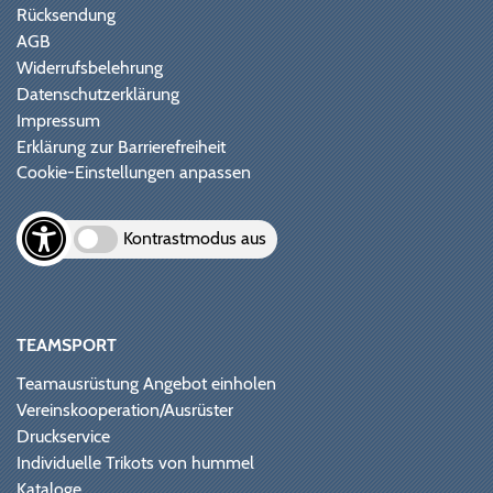
Rücksendung
AGB
Widerrufsbelehrung
Datenschutzerklärung
Impressum
Erklärung zur Barrierefreiheit
Cookie-Einstellungen anpassen
Kontrastmodus aus
TEAMSPORT
Teamausrüstung Angebot einholen
Vereinskooperation/Ausrüster
Druckservice
Individuelle Trikots von hummel
Kataloge