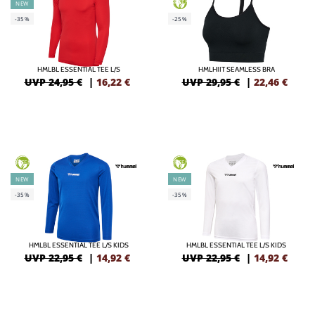
GREEN
NEW
-35%
-25%
HMLBL ESSENTIAL TEE L/S
HMLHIIT SEAMLESS BRA
UVP 24,95 €
|
16,22
€
UVP 29,95 €
|
22,46
€
GREEN
GREEN
NEW
NEW
-35%
-35%
HMLBL ESSENTIAL TEE L/S KIDS
HMLBL ESSENTIAL TEE L/S KIDS
UVP 22,95 €
|
14,92
€
UVP 22,95 €
|
14,92
€