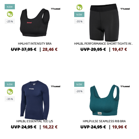
NEW
GREEN
GREEN
NEW
-25%
-35%
HMLHIIT INTENSITY BRA
HMLBL PERFORMANCE SHORT TIGHTS WOMA
UVP 37,95 €
|
28,46
€
UVP 29,95 €
|
19,47
€
NEW
NEW
-20%
GREEN
-35%
HMLBL ESSENTIAL TEE L/S
HMLPULSE SEAMLESS RIB BRA
UVP 24,95 €
|
16,22
€
UVP 24,95 €
|
19,96
€