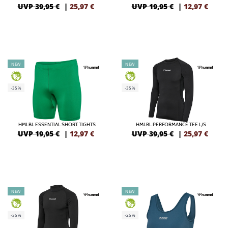
UVP 39,95 €
|
25,97
€
UVP 19,95 €
|
12,97
€
NEW
NEW
GREEN
GREEN
-35%
-35%
HMLBL ESSENTIAL SHORT TIGHTS
HMLBL PERFORMANCE TEE L/S
UVP 19,95 €
|
12,97
€
UVP 39,95 €
|
25,97
€
NEW
NEW
GREEN
GREEN
-35%
-25%