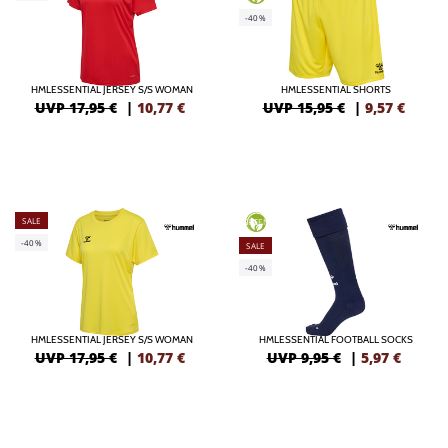
-40%
HMLESSENTIAL JERSEY S/S WOMAN
HMLESSENTIAL SHORTS
UVP 17,95 €
|
10,77
€
UVP 15,95 €
|
9,57
€
SALE
GREEN
-40%
SALE
-40%
HMLESSENTIAL JERSEY S/S WOMAN
HMLESSENTIAL FOOTBALL SOCKS
UVP 17,95 €
|
10,77
€
UVP 9,95 €
|
5,97
€