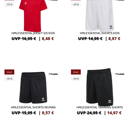
-50%
-40%
HMLESSENTIAL JERSEY S/S KIDS
HMLESSENTIAL SHORTS KIDS
UVP 16,95 €
|
8,48
€
UVP 14,95 €
|
8,97
€
SALE
SALE
-40%
-40%
HMLESSENTIAL SHORTS WOMAN
HMLESSENTIAL TRAINING SHORTS
UVP 15,95 €
|
9,57
€
UVP 24,95 €
|
14,97
€