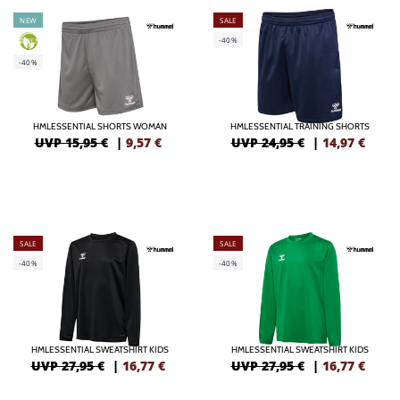
NEW
SALE
-40%
GREEN
-40%
HMLESSENTIAL SHORTS WOMAN
HMLESSENTIAL TRAINING SHORTS
UVP 15,95 €
|
9,57
€
UVP 24,95 €
|
14,97
€
SALE
SALE
-40%
-40%
HMLESSENTIAL SWEATSHIRT KIDS
HMLESSENTIAL SWEATSHIRT KIDS
UVP 27,95 €
|
16,77
€
UVP 27,95 €
|
16,77
€