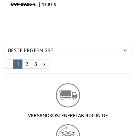
UVP 29,95 €
|
17,97
€
1
2
3
VERSANDKOSTENFREI AB 80€ IN DE