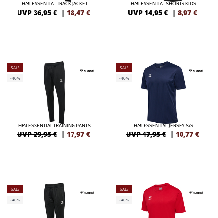
HMLESSENTIAL TRACK JACKET
HMLESSENTIAL SHORTS KIDS
UVP 36,95 €
|
18,47
€
UVP 14,95 €
|
8,97
€
SALE
SALE
-40%
-40%
HMLESSENTIAL TRAINING PANTS
HMLESSENTIAL JERSEY S/S
UVP 29,95 €
|
17,97
€
UVP 17,95 €
|
10,77
€
SALE
SALE
-40%
-40%