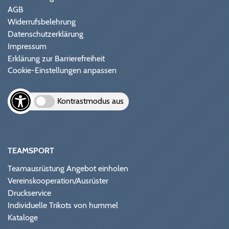
AGB
Widerrufsbelehrung
Datenschutzerklärung
Impressum
Erklärung zur Barrierefreiheit
Cookie-Einstellungen anpassen
Kontrastmodus aus
TEAMSPORT
Teamausrüstung Angebot einholen
Vereinskooperation/Ausrüster
Druckservice
Individuelle Trikots von hummel
Kataloge