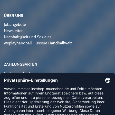
ÜBER UNS
Jobangebote
Newsletter
Nachhaltigkeit und Soziales
weplayhandball - unsere Handballwelt
ZAHLUNGSARTEN
Rechnungskauf
Paypal
Kreditkarte
Vorkasse
Sofortüberweisung
NEWSLETTER