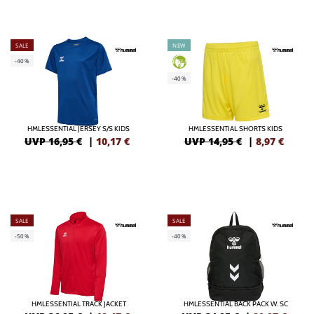
SALE
NEW
-40%
GREEN
-40%
HMLESSENTIAL JERSEY S/S KIDS
HMLESSENTIAL SHORTS KIDS
UVP 16,95 €
|
10,17
€
UVP 14,95 €
|
8,97
€
SALE
SALE
-50%
-40%
HMLESSENTIAL TRACK JACKET
HMLESSENTIAL BACK PACK W. SC