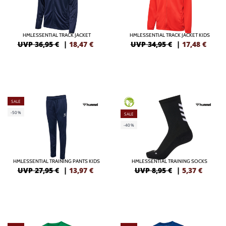
HMLESSENTIAL TRACK JACKET
HMLESSENTIAL TRACK JACKET KIDS
UVP 36,95 €
|
18,47
€
UVP 34,95 €
|
17,48
€
SALE
GREEN
-50%
SALE
-40%
HMLESSENTIAL TRAINING PANTS KIDS
HMLESSENTIAL TRAINING SOCKS
UVP 27,95 €
|
13,97
€
UVP 8,95 €
|
5,37
€