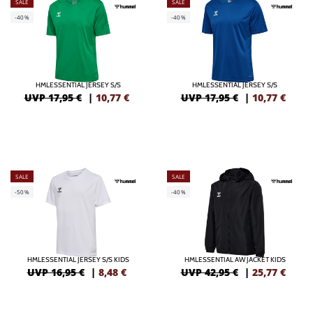
SALE
SALE
-40%
-40%
HMLESSENTIAL JERSEY S/S
HMLESSENTIAL JERSEY S/S
UVP 17,95 €
|
10,77
€
UVP 17,95 €
|
10,77
€
SALE
SALE
-50%
-40%
HMLESSENTIAL JERSEY S/S KIDS
HMLESSENTIAL AW JACKET KIDS
UVP 16,95 €
|
8,48
€
UVP 42,95 €
|
25,77
€