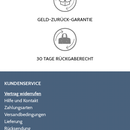
GELD-ZURÜCK-GARANTIE
30 TAGE RÜCKGABERECHT
KUNDENSERVICE
Vertrag widerrufen
Hilfe und Kontakt
Zahlungsarten
Versandbedingungen
Lieferung
Rücksendung