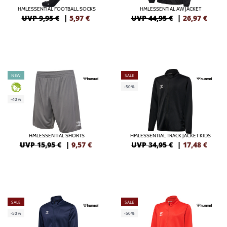
HMLESSENTIAL FOOTBALL SOCKS
HMLESSENTIAL AW JACKET
UVP 9,95 €
|
5,97
€
UVP 44,95 €
|
26,97
€
NEW
SALE
-50%
GREEN
-40%
HMLESSENTIAL SHORTS
HMLESSENTIAL TRACK JACKET KIDS
UVP 15,95 €
|
9,57
€
UVP 34,95 €
|
17,48
€
SALE
SALE
-50%
-50%