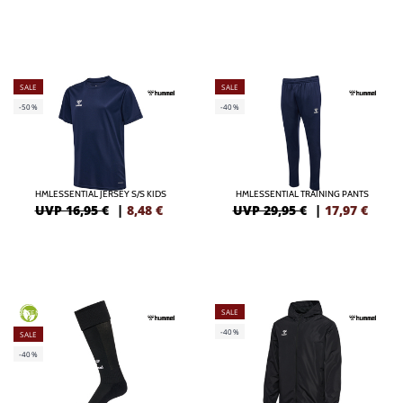
SALE
SALE
-50%
-40%
HMLESSENTIAL JERSEY S/S KIDS
HMLESSENTIAL TRAINING PANTS
UVP 16,95 €
|
8,48
€
UVP 29,95 €
|
17,97
€
SALE
GREEN
-40%
SALE
-40%