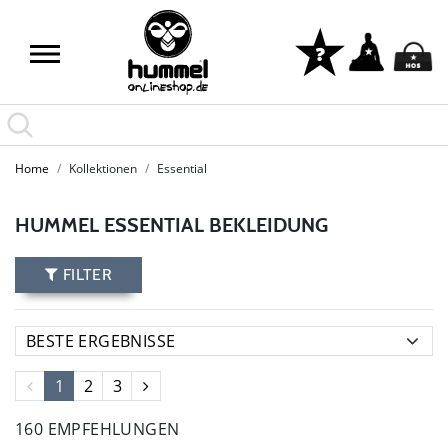
Home
Kollektionen
Essential
HUMMEL ESSENTIAL BEKLEIDUNG
FILTER
1
2
3
160 EMPFEHLUNGEN