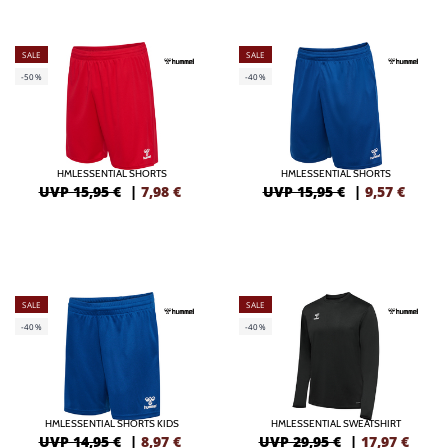
SALE
SALE
-50%
-40%
HMLESSENTIAL SHORTS
HMLESSENTIAL SHORTS
UVP 15,95 €
|
7,98
€
UVP 15,95 €
|
9,57
€
SALE
SALE
-40%
-40%
HMLESSENTIAL SHORTS KIDS
HMLESSENTIAL SWEATSHIRT
UVP 14,95 €
|
8,97
€
UVP 29,95 €
|
17,97
€