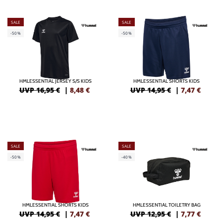
SALE
SALE
-50%
-50%
HMLESSENTIAL JERSEY S/S KIDS
HMLESSENTIAL SHORTS KIDS
UVP 16,95 €
|
8,48
€
UVP 14,95 €
|
7,47
€
SALE
SALE
-50%
-40%
HMLESSENTIAL SHORTS KIDS
HMLESSENTIAL TOILETRY BAG
UVP 14,95 €
|
7,47
€
UVP 12,95 €
|
7,77
€