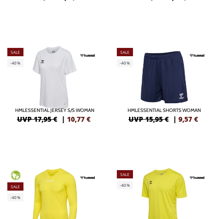
SALE
SALE
-40%
-40%
HMLESSENTIAL JERSEY S/S WOMAN
HMLESSENTIAL SHORTS WOMAN
UVP 17,95 €
|
10,77
€
UVP 15,95 €
|
9,57
€
SALE
GREEN
-40%
SALE
-40%