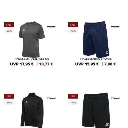
SALE
SALE
-40%
-50%
HMLESSENTIAL JERSEY S/S
HMLESSENTIAL SHORTS
UVP 17,95 €
|
10,77
€
UVP 15,95 €
|
7,98
€
SALE
SALE
-50%
-40%