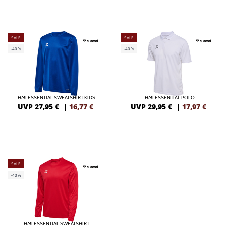
SALE
SALE
-40%
-40%
HMLESSENTIAL SWEATSHIRT KIDS
HMLESSENTIAL POLO
UVP 27,95 €
|
16,77
€
UVP 29,95 €
|
17,97
€
SALE
-40%
HMLESSENTIAL SWEATSHIRT