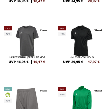
UVP 36,95 €
|
18,47
€
UVP 34,95 €
|
20,97
€
SALE
SALE
-40%
-40%
HMLESSENTIAL JERSEY S/S KIDS
HMLESSENTIAL POLO
UVP 16,95 €
|
10,17
€
UVP 29,95 €
|
17,97
€
NEW
SALE
-50%
GREEN
-40%