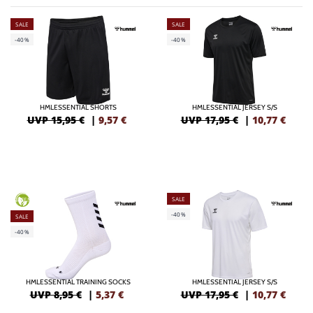
SALE
SALE
-40%
-40%
HMLESSENTIAL SHORTS
HMLESSENTIAL JERSEY S/S
UVP 15,95 €
|
9,57
€
UVP 17,95 €
|
10,77
€
SALE
GREEN
-40%
SALE
-40%
HMLESSENTIAL TRAINING SOCKS
HMLESSENTIAL JERSEY S/S
UVP 8,95 €
|
5,37
€
UVP 17,95 €
|
10,77
€