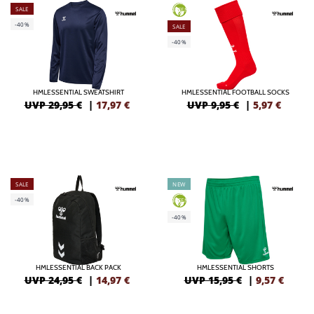
SALE
GREEN
-40%
SALE
-40%
HMLESSENTIAL SWEATSHIRT
HMLESSENTIAL FOOTBALL SOCKS
UVP 29,95 €
|
17,97
€
UVP 9,95 €
|
5,97
€
SALE
NEW
-40%
GREEN
-40%
HMLESSENTIAL BACK PACK
HMLESSENTIAL SHORTS
UVP 24,95 €
|
14,97
€
UVP 15,95 €
|
9,57
€