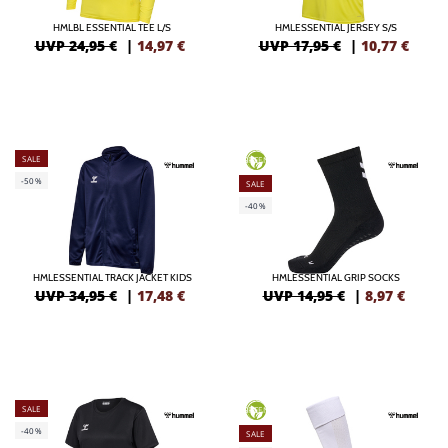
HMLBL ESSENTIAL TEE L/S
HMLESSENTIAL JERSEY S/S
UVP 24,95 €
|
14,97
€
UVP 17,95 €
|
10,77
€
SALE
GREEN
-50%
SALE
-40%
HMLESSENTIAL TRACK JACKET KIDS
HMLESSENTIAL GRIP SOCKS
UVP 34,95 €
|
17,48
€
UVP 14,95 €
|
8,97
€
SALE
GREEN
-40%
SALE