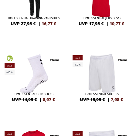
HMLESSENTIAL TRAINING PANTS KIDS
HMLESSENTIAL JERSEY S/S
UVP 27,95 €
|
16,77
€
UVP 17,95 €
|
10,77
€
SALE
GREEN
-50%
SALE
-40%
HMLESSENTIAL GRIP SOCKS
HMLESSENTIAL SHORTS
UVP 14,95 €
|
8,97
€
UVP 15,95 €
|
7,98
€
SALE
SALE