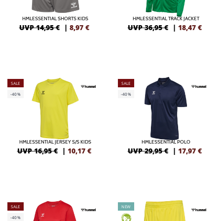
HMLESSENTIAL SHORTS KIDS
HMLESSENTIAL TRACK JACKET
UVP 14,95 €
|
8,97
€
UVP 36,95 €
|
18,47
€
SALE
SALE
-40%
-40%
HMLESSENTIAL JERSEY S/S KIDS
HMLESSENTIAL POLO
UVP 16,95 €
|
10,17
€
UVP 29,95 €
|
17,97
€
SALE
NEW
-40%
GREEN