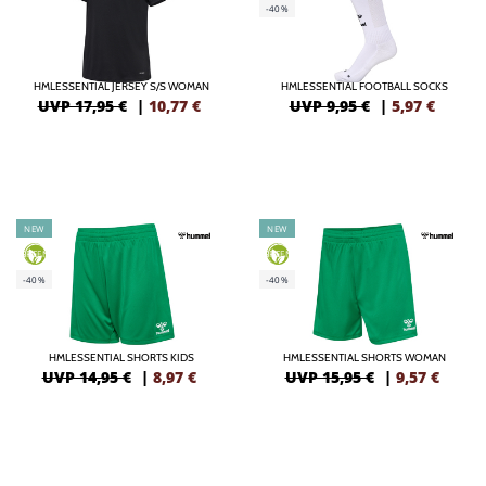
-40%
HMLESSENTIAL JERSEY S/S WOMAN
HMLESSENTIAL FOOTBALL SOCKS
UVP 17,95 €
|
10,77
€
UVP 9,95 €
|
5,97
€
NEW
NEW
GREEN
GREEN
-40%
-40%
HMLESSENTIAL SHORTS KIDS
HMLESSENTIAL SHORTS WOMAN
UVP 14,95 €
|
8,97
€
UVP 15,95 €
|
9,57
€