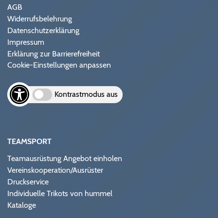
AGB
Widerrufsbelehrung
Datenschutzerklärung
Impressum
Erklärung zur Barrierefreiheit
Cookie-Einstellungen anpassen
Kontrastmodus aus
TEAMSPORT
Teamausrüstung Angebot einholen
Vereinskooperation/Ausrüster
Druckservice
Individuelle Trikots von hummel
Kataloge