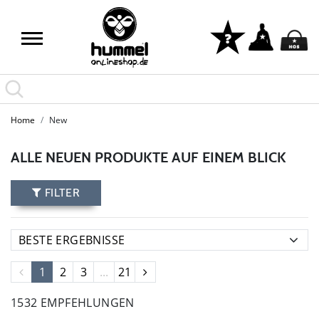
Home
New
ALLE NEUEN PRODUKTE AUF EINEM BLICK
FILTER
1
2
3
...
21
1532 EMPFEHLUNGEN