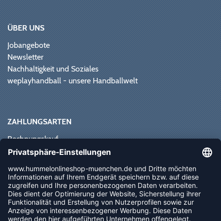
ÜBER UNS
Jobangebote
Newsletter
Nachhaltigkeit und Soziales
weplayhandball - unsere Handballwelt
ZAHLUNGSARTEN
Rechnungskauf
Paypal
Kreditkarte
Vorkasse
Sofortüberweisung
NEWSLETTER