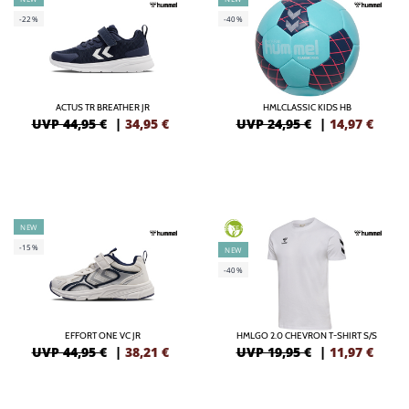
-22%
-40%
ACTUS TR BREATHER JR
HMLCLASSIC KIDS HB
UVP 44,95 €
|
34,95
€
UVP 24,95 €
|
14,97
€
NEW
GREEN
-15%
NEW
-40%
EFFORT ONE VC JR
HMLGO 2.0 CHEVRON T-SHIRT S/S
UVP 44,95 €
|
38,21
€
UVP 19,95 €
|
11,97
€