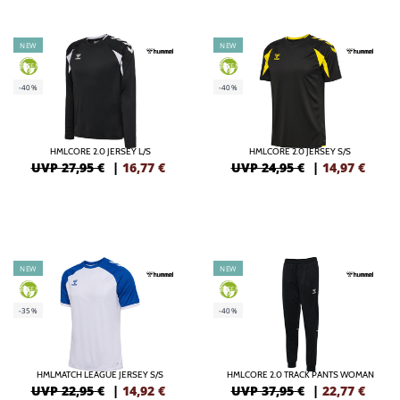
NEW
NEW
GREEN
GREEN
-40%
-40%
HMLCORE 2.0 JERSEY L/S
HMLCORE 2.0 JERSEY S/S
UVP 27,95 €
|
16,77
€
UVP 24,95 €
|
14,97
€
NEW
NEW
GREEN
GREEN
-35%
-40%
HMLMATCH LEAGUE JERSEY S/S
HMLCORE 2.0 TRACK PANTS WOMAN
UVP 22,95 €
|
14,92
€
UVP 37,95 €
|
22,77
€