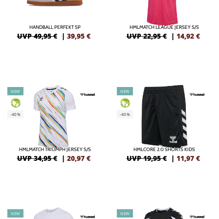
HANDBALL PERFEKT SP
HMLMATCH LEAGUE JERSEY S/S
UVP 49,95 €
|
39,95
€
UVP 22,95 €
|
14,92
€
NEW
NEW
GREEN
GREEN
-40%
-40%
HMLMATCH TRIUMPH JERSEY S/S
HMLCORE 2.0 SHORTS KIDS
UVP 34,95 €
|
20,97
€
UVP 19,95 €
|
11,97
€
NEW
NEW