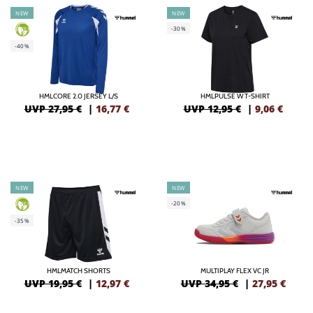
NEW
NEW
-30%
GREEN
-40%
HMLCORE 2.0 JERSEY L/S
HMLPULSE W T-SHIRT
UVP 27,95 €
|
16,77
€
UVP 12,95 €
|
9,06
€
NEW
NEW
-20%
GREEN
-35%
HMLMATCH SHORTS
MULTIPLAY FLEX VC JR
UVP 19,95 €
|
12,97
€
UVP 34,95 €
|
27,95
€