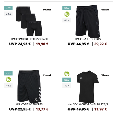
NEW
NEW
-20%
GREEN
-35%
HMLCOMFORT BOXERS 3-PACK
HMLCIMA 2.0 SHORTS
UVP 24,95 €
|
19,96
€
UVP 44,95 €
|
29,22
€
NEW
GREEN
GREEN
NEW
-40%
-40%
HMLCORE 2.0 SHORTS
HMLGO 2.0 CHEVRON T-SHIRT S/S
UVP 22,95 €
|
13,77
€
UVP 19,95 €
|
11,97
€