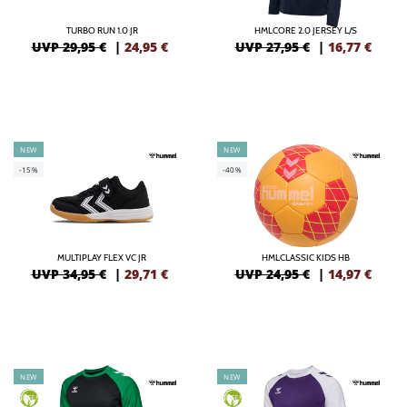
TURBO RUN 1.0 JR
HMLCORE 2.0 JERSEY L/S
UVP 29,95 €
|
24,95
€
UVP 27,95 €
|
16,77
€
NEW
NEW
-15%
-40%
MULTIPLAY FLEX VC JR
HMLCLASSIC KIDS HB
UVP 34,95 €
|
29,71
€
UVP 24,95 €
|
14,97
€
NEW
NEW
GREEN
GREEN