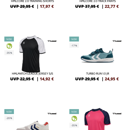
HMLCORE 2.0 TRAINING SHORTS
HMLCORE 2.0 TRACK PANTS
UVP 29,95 €
|
17,97
€
UVP 37,95 €
|
22,77
€
NEW
NEW
-17%
GREEN
-35%
HMLMATCH LEAGUE JERSEY S/S
TURBO RUN 1.0 JR
UVP 22,95 €
|
14,92
€
UVP 29,95 €
|
24,95
€
NEW
NEW
-20%
GREEN
-35%