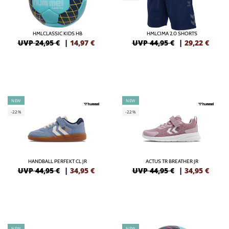
HMLCLASSIC KIDS HB
HMLCIMA 2.0 SHORTS
UVP 24,95 €
|
14,97
€
UVP 44,95 €
|
29,22
€
NEW
NEW
-22%
-22%
HANDBALL PERFEKT CL JR
ACTUS TR BREATHER JR
UVP 44,95 €
|
34,95
€
UVP 44,95 €
|
34,95
€
NEW
NEW