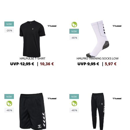
NEW
GREEN
-20%
NEW
-40%
HMLPULSE T-SHIRT
HMLPRO TRAINING SOCKS LOW
UVP 12,95 €
|
10,36
€
UVP 9,95 €
|
5,97
€
NEW
NEW
GREEN
GREEN
-40%
-40%