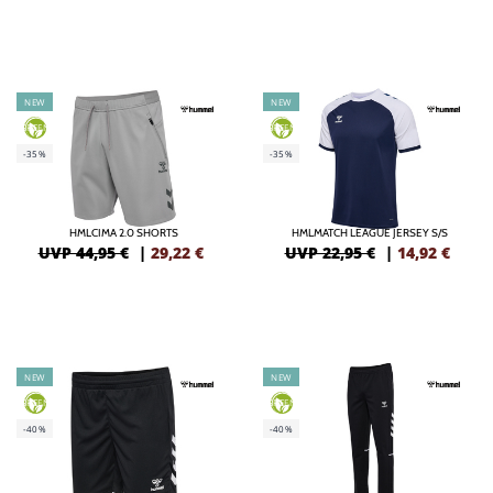
NEW
NEW
GREEN
GREEN
-35%
-35%
HMLCIMA 2.0 SHORTS
HMLMATCH LEAGUE JERSEY S/S
UVP 44,95 €
|
29,22
€
UVP 22,95 €
|
14,92
€
NEW
NEW
GREEN
GREEN
-40%
-40%