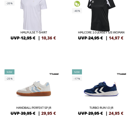
-20%
GREEN
-40%
HMLPULSE T-SHIRT
HMLCORE 2.0 JERSEY S/S WOMAN
UVP 12,95 €
|
10,36
€
UVP 24,95 €
|
14,97
€
NEW
NEW
-25%
-17%
HANDBALL PERFEKT SP JR
TURBO RUN 1.0 JR
UVP 39,95 €
|
29,95
€
UVP 29,95 €
|
24,95
€