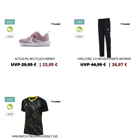
NEW
NEW
GREEN
GREEN
-20%
-40%
ACTUS ML RECYCLED INFANT
HMLCORE 2.0 WOVEN PANTS WOMAN
UVP 29,95 €
|
23,95
€
UVP 44,95 €
|
26,97
€
NEW
GREEN
-40%
HMLMATCH TRIUMPH JERSEY S/S