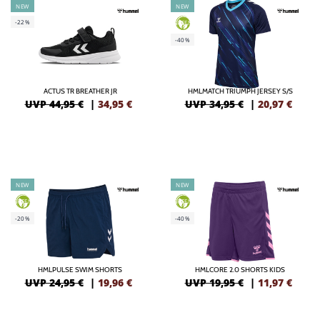
NEW
NEW
-22%
GREEN
-40%
ACTUS TR BREATHER JR
HMLMATCH TRIUMPH JERSEY S/S
UVP 44,95 €
|
34,95
€
UVP 34,95 €
|
20,97
€
NEW
NEW
GREEN
GREEN
-20%
-40%
HMLPULSE SWIM SHORTS
HMLCORE 2.0 SHORTS KIDS
UVP 24,95 €
|
19,96
€
UVP 19,95 €
|
11,97
€