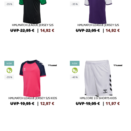
-35%
-35%
HMLMATCH LEAGUE JERSEY S/S
HMLMATCH LEAGUE JERSEY S/S
UVP 22,95 €
|
14,92
€
UVP 22,95 €
|
14,92
€
NEW
NEW
GREEN
GREEN
-35%
-40%
HMLMATCH LEAGUE JERSEY S/S KIDS
HMLCORE 2.0 SHORTS KIDS
UVP 19,95 €
|
12,97
€
UVP 19,95 €
|
11,97
€