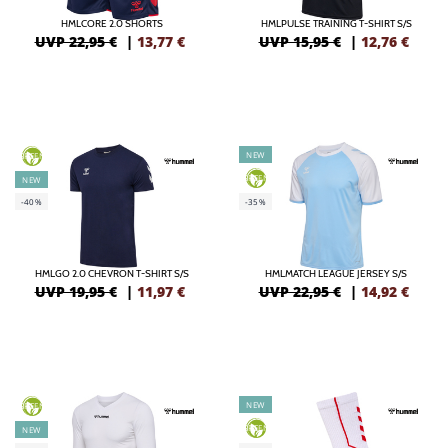
HMLCORE 2.0 SHORTS
HMLPULSE TRAINING T-SHIRT S/S
UVP 22,95 €
|
13,77
€
UVP 15,95 €
|
12,76
€
NEW
GREEN
GREEN
NEW
-40%
-35%
HMLGO 2.0 CHEVRON T-SHIRT S/S
HMLMATCH LEAGUE JERSEY S/S
UVP 19,95 €
|
11,97
€
UVP 22,95 €
|
14,92
€
NEW
GREEN
GREEN
NEW