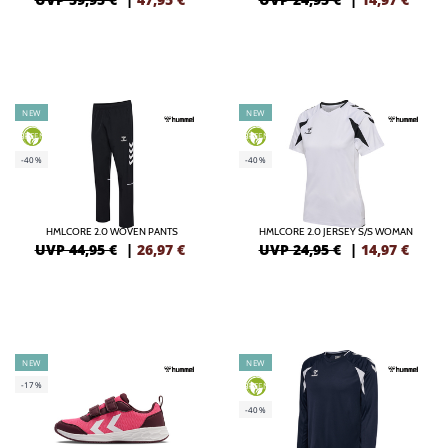
NEW
NEW
GREEN
GREEN
-40%
-40%
HMLCORE 2.0 WOVEN PANTS
HMLCORE 2.0 JERSEY S/S WOMAN
UVP 44,95 €
|
26,97
€
UVP 24,95 €
|
14,97
€
NEW
NEW
-17%
GREEN
-40%