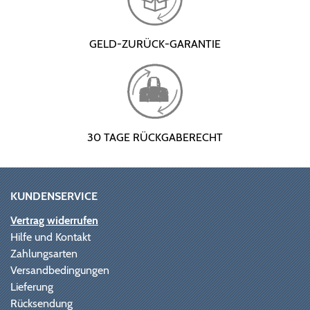
GELD-ZURÜCK-GARANTIE
30 TAGE RÜCKGABERECHT
KUNDENSERVICE
Vertrag widerrufen
Hilfe und Kontakt
Zahlungsarten
Versandbedingungen
Lieferung
Rücksendung