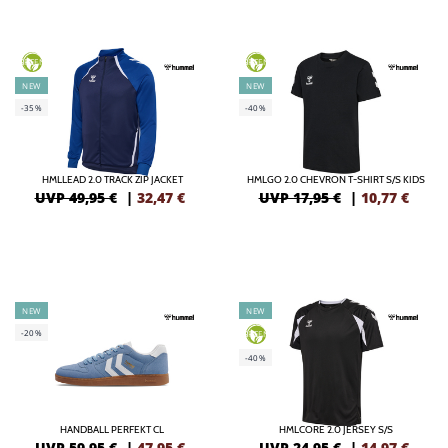
GREEN
GREEN
NEW
NEW
-35%
-40%
HMLLEAD 2.0 TRACK ZIP JACKET
HMLGO 2.0 CHEVRON T-SHIRT S/S KIDS
UVP 49,95 €
|
32,47
€
UVP 17,95 €
|
10,77
€
NEW
NEW
-20%
GREEN
-40%
HANDBALL PERFEKT CL
HMLCORE 2.0 JERSEY S/S
UVP 59,95 €
|
47,95
€
UVP 24,95 €
|
14,97
€