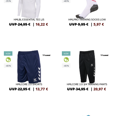
-35%
-40%
HMLBL ESSENTIAL TEE L/S
HMLPRO TRAINING SOCKS LOW
UVP 24,95 €
|
16,22
€
UVP 9,95 €
|
5,97
€
NEW
NEW
GREEN
GREEN
-40%
-40%
HMLCORE 2.0 SHORTS
HMLCORE 2.0 3/4 TRAINING PANTS
UVP 22,95 €
|
13,77
€
UVP 34,95 €
|
20,97
€