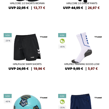
HMLCORE 2.0 SHORTS WOMAN
HMLCORE 2.0 SWEAT PANTS
UVP 22,95 €
|
13,77
€
UVP 44,95 €
|
26,97
€
NEW
NEW
-20%
GREEN
-40%
HMLPULSE SWIM SHORTS
HMLPRO TRAINING SOCKS LOW
UVP 24,95 €
|
19,96
€
UVP 9,95 €
|
5,97
€
NEW
NEW
-40%
GREEN
-35%