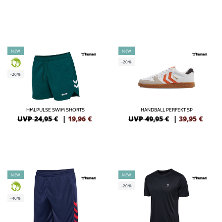
NEW
NEW
-20%
GREEN
-20%
HMLPULSE SWIM SHORTS
HANDBALL PERFEKT SP
UVP 24,95 €
|
19,96
€
UVP 49,95 €
|
39,95
€
NEW
NEW
-20%
GREEN
-40%