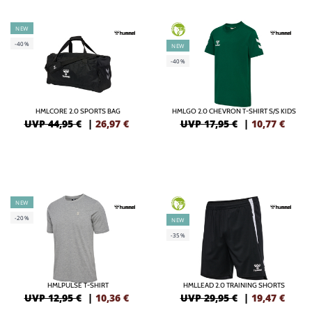
NEW
GREEN
-40%
NEW
-40%
HMLCORE 2.0 SPORTS BAG
HMLGO 2.0 CHEVRON T-SHIRT S/S KIDS
UVP 44,95 €
|
26,97
€
UVP 17,95 €
|
10,77
€
NEW
GREEN
-20%
NEW
-35%
HMLPULSE T-SHIRT
HMLLEAD 2.0 TRAINING SHORTS
UVP 12,95 €
|
10,36
€
UVP 29,95 €
|
19,47
€