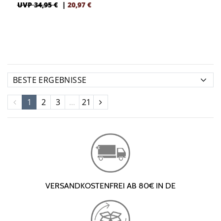
UVP 34,95 €
|
20,97
€
1
2
3
...
21
VERSANDKOSTENFREI AB 80€ IN DE