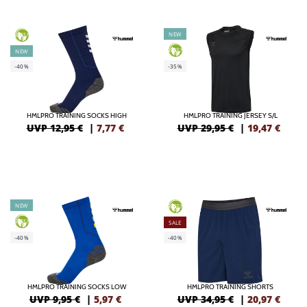
NEW
GREEN
GREEN
NEW
-40%
-35%
HMLPRO TRAINING SOCKS HIGH
HMLPRO TRAINING JERSEY S/L
UVP 12,95 €
|
7,77
€
UVP 29,95 €
|
19,47
€
NEW
GREEN
GREEN
SALE
-40%
-40%
HMLPRO TRAINING SOCKS LOW
HMLPRO TRAINING SHORTS
UVP 9,95 €
|
5,97
€
UVP 34,95 €
|
20,97
€