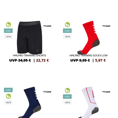
GREEN
GREEN
NEW
NEW
-35%
-40%
HMLPRO TRAINING SHORTS
HMLPRO TRAINING SOCKS LOW
UVP 34,95 €
|
22,72
€
UVP 9,95 €
|
5,97
€
NEW
GREEN
GREEN
NEW
-40%
-40%