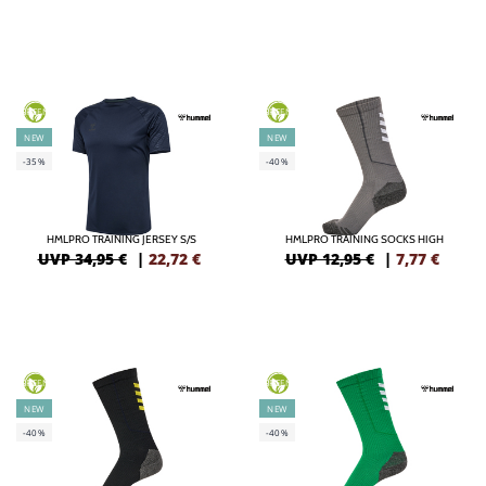
GREEN
GREEN
NEW
NEW
-35%
-40%
HMLPRO TRAINING JERSEY S/S
HMLPRO TRAINING SOCKS HIGH
UVP 34,95 €
|
22,72
€
UVP 12,95 €
|
7,77
€
GREEN
GREEN
NEW
NEW
-40%
-40%