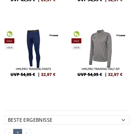
GREEN
GREEN
SALE
SALE
-40%
-40%
HMLPRO TRAINING PANTS
HMLPRO TRAINING HALF ZIP
UVP 54,95 €
|
32,97
€
UVP 54,95 €
|
32,97
€
1