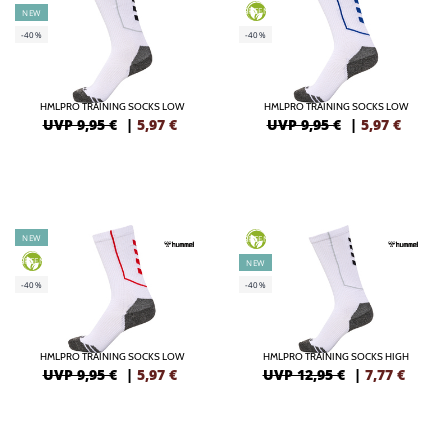
GREEN
NEW
-40%
-40%
HMLPRO TRAINING SOCKS LOW
HMLPRO TRAINING SOCKS LOW
UVP 9,95 €
|
5,97
€
UVP 9,95 €
|
5,97
€
NEW
GREEN
GREEN
NEW
-40%
-40%
HMLPRO TRAINING SOCKS LOW
HMLPRO TRAINING SOCKS HIGH
UVP 9,95 €
|
5,97
€
UVP 12,95 €
|
7,77
€