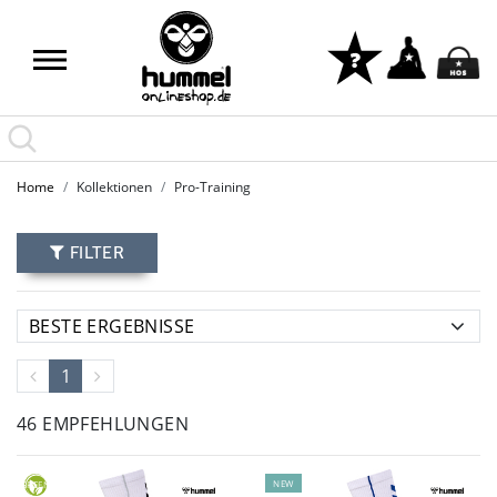
Home
Kollektionen
Pro-Training
FILTER
1
46 EMPFEHLUNGEN
NEW
GREEN