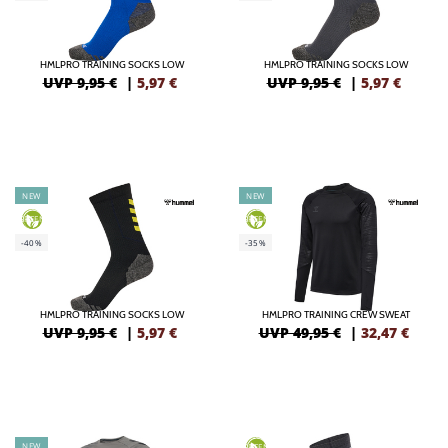
HMLPRO TRAINING SOCKS LOW
HMLPRO TRAINING SOCKS LOW
UVP 9,95 €
|
5,97
€
UVP 9,95 €
|
5,97
€
NEW
NEW
GREEN
GREEN
-40%
-35%
HMLPRO TRAINING SOCKS LOW
HMLPRO TRAINING CREW SWEAT
UVP 9,95 €
|
5,97
€
UVP 49,95 €
|
32,47
€
NEW
GREEN