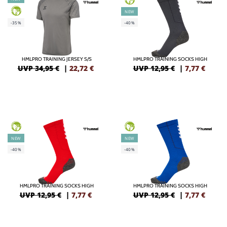
GREEN
NEW
-35%
-40%
HMLPRO TRAINING JERSEY S/S
HMLPRO TRAINING SOCKS HIGH
UVP 34,95 €
|
22,72
€
UVP 12,95 €
|
7,77
€
GREEN
GREEN
NEW
NEW
-40%
-40%
HMLPRO TRAINING SOCKS HIGH
HMLPRO TRAINING SOCKS HIGH
UVP 12,95 €
|
7,77
€
UVP 12,95 €
|
7,77
€