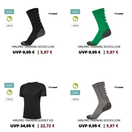
NEW
NEW
GREEN
GREEN
-40%
-40%
HMLPRO TRAINING SOCKS LOW
HMLPRO TRAINING SOCKS LOW
UVP 9,95 €
|
5,97
€
UVP 9,95 €
|
5,97
€
NEW
GREEN
GREEN
NEW
-35%
-40%
HMLPRO TRAINING JERSEY S/S
HMLPRO TRAINING SOCKS LOW
UVP 34,95 €
|
22,72
€
UVP 9,95 €
|
5,97
€