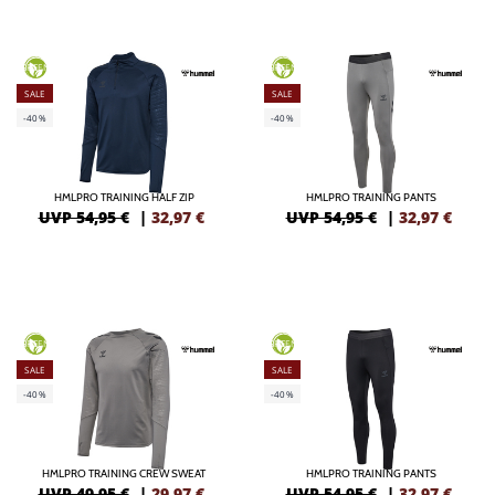
GREEN
GREEN
SALE
SALE
-40%
-40%
HMLPRO TRAINING HALF ZIP
HMLPRO TRAINING PANTS
UVP 54,95 €
|
32,97
€
UVP 54,95 €
|
32,97
€
GREEN
GREEN
SALE
SALE
-40%
-40%
HMLPRO TRAINING CREW SWEAT
HMLPRO TRAINING PANTS
UVP 49,95 €
|
29,97
€
UVP 54,95 €
|
32,97
€