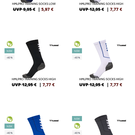
HMLPRO TRAINING SOCKS LOW
HMLPRO TRAINING SOCKS HIGH
UVP 9,95 €
|
5,97
€
UVP 12,95 €
|
7,77
€
GREEN
GREEN
NEW
NEW
-40%
-40%
HMLPRO TRAINING SOCKS HIGH
HMLPRO TRAINING SOCKS HIGH
UVP 12,95 €
|
7,77
€
UVP 12,95 €
|
7,77
€
NEW
GREEN
GREEN
NEW
-40%
-40%