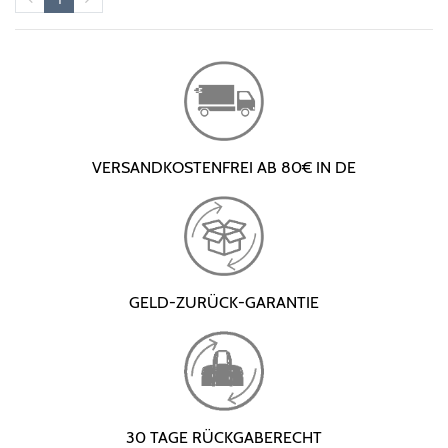
VERSANDKOSTENFREI AB 80€ IN DE
GELD-ZURÜCK-GARANTIE
30 TAGE RÜCKGABERECHT