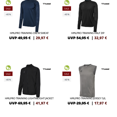
GREEN
GREEN
SALE
SALE
-40%
-40%
HMLPRO TRAINING CREW SWEAT
HMLPRO TRAINING HALF ZIP
UVP 49,95 €
|
29,97
€
UVP 54,95 €
|
32,97
€
GREEN
GREEN
SALE
SALE
-40%
-40%
HMLPRO TRAINING LIGHTWEIGHT JACKET
HMLPRO TRAINING JERSEY S/L
UVP 69,95 €
|
41,97
€
UVP 29,95 €
|
17,97
€