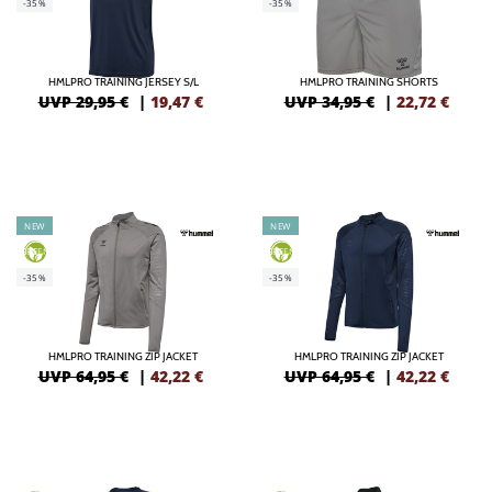
-35%
-35%
HMLPRO TRAINING JERSEY S/L
HMLPRO TRAINING SHORTS
UVP 29,95 €
|
19,47
€
UVP 34,95 €
|
22,72
€
NEW
NEW
GREEN
GREEN
-35%
-35%
HMLPRO TRAINING ZIP JACKET
HMLPRO TRAINING ZIP JACKET
UVP 64,95 €
|
42,22
€
UVP 64,95 €
|
42,22
€