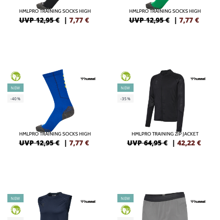
HMLPRO TRAINING SOCKS HIGH
HMLPRO TRAINING SOCKS HIGH
UVP 12,95 €
|
7,77
€
UVP 12,95 €
|
7,77
€
GREEN
GREEN
NEW
NEW
-40%
-35%
HMLPRO TRAINING SOCKS HIGH
HMLPRO TRAINING ZIP JACKET
UVP 12,95 €
|
7,77
€
UVP 64,95 €
|
42,22
€
NEW
NEW
GREEN
GREEN