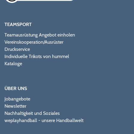
TEAMSPORT
Teamausrüstung Angebot einholen
Vereinskooperation/Ausrüster
Druckservice
Individuelle Trikots von hummel
Kataloge
ÜBER UNS
Jobangebote
Newsletter
Nachhaltigkeit und Soziales
weplayhandball - unsere Handballwelt