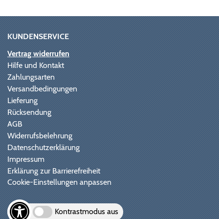
KUNDENSERVICE
Vertrag widerrufen
Hilfe und Kontakt
Zahlungsarten
Versandbedingungen
Lieferung
Rücksendung
AGB
Widerrufsbelehrung
Datenschutzerklärung
Impressum
Erklärung zur Barrierefreiheit
Cookie-Einstellungen anpassen
Kontrastmodus aus