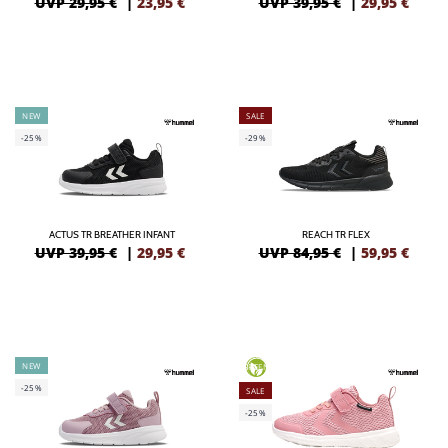
UVP 29,95 €
|
23,95
€
UVP 39,95 €
|
29,95
€
NEW
SALE
-25%
-29%
ACTUS TR BREATHER INFANT
REACH TR FLEX
UVP 39,95 €
|
29,95
€
UVP 84,95 €
|
59,95
€
NEW
GREEN
-25%
SALE
-25%