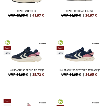
REACH 250 TEX JR
REACH TR BREATHER MS2
UVP 69,95 €
|
41,97
€
UVP 44,95 €
|
26,97
€
GREEN
GREEN
SALE
SALE
-45%
-46%
HMLREACH 250 RECYCLED TEX JR
HMLREACH 250 RECYCLED TEX LACE JR
UVP 64,95 €
|
35,72
€
UVP 64,95 €
|
34,95
€
SALE
GREEN