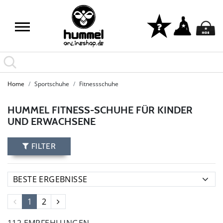
Home
Sportschuhe
Fitnessschuhe
HUMMEL FITNESS-SCHUHE FÜR KINDER
UND ERWACHSENE
FILTER
1
2