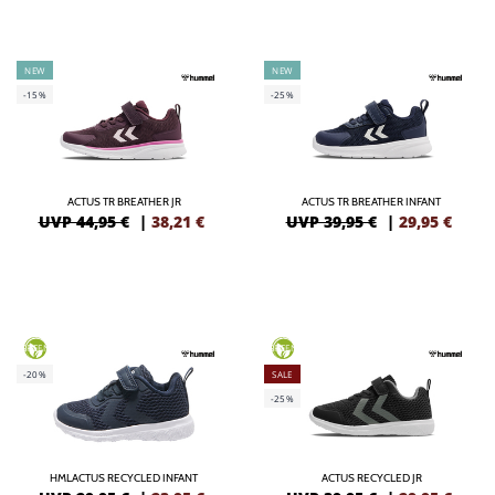
NEW
NEW
-15%
-25%
ACTUS TR BREATHER JR
ACTUS TR BREATHER INFANT
UVP 44,95 €
|
38,21
€
UVP 39,95 €
|
29,95
€
GREEN
GREEN
-20%
SALE
-25%
HMLACTUS RECYCLED INFANT
ACTUS RECYCLED JR