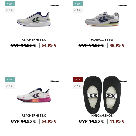
NEW
NEW
-24%
-23%
REACH TR HIIT 3.0
MONACO 86 NS
UVP 84,95 €
|
64,95
€
UVP 64,95 €
|
49,95
€
NEW
SALE
-24%
-20%
REACH TR HIIT 3.0
HMLGYM SHOE
UVP 84,95 €
|
64,95
€
UVP 14,95 €
|
11,95
€