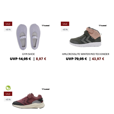
SALE
SALE
-40%
-45%
GYM SHOE
HMLCROSSLITE WINTER MID TEX KINDER
UVP 14,95 €
|
8,97
€
UVP 79,95 €
|
43,97
€
GREEN
SALE
-45%