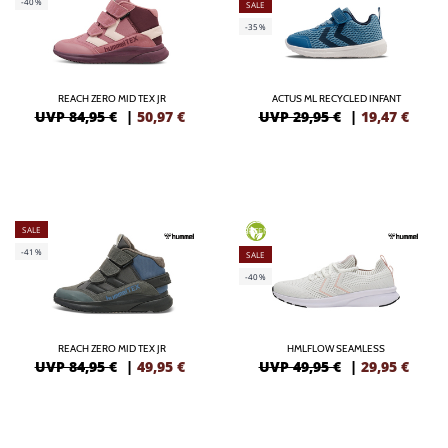
-40%
SALE
-35%
REACH ZERO MID TEX JR
ACTUS ML RECYCLED INFANT
UVP 84,95 €
|
50,97
€
UVP 29,95 €
|
19,47
€
SALE
GREEN
-41%
SALE
-40%
REACH ZERO MID TEX JR
HMLFLOW SEAMLESS
UVP 84,95 €
|
49,95
€
UVP 49,95 €
|
29,95
€