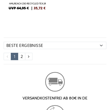
HMLREACH 250 RECYCLED TEX JR
UVP 64,95 €
|
35,72
€
1
2
VERSANDKOSTENFREI AB 80€ IN DE