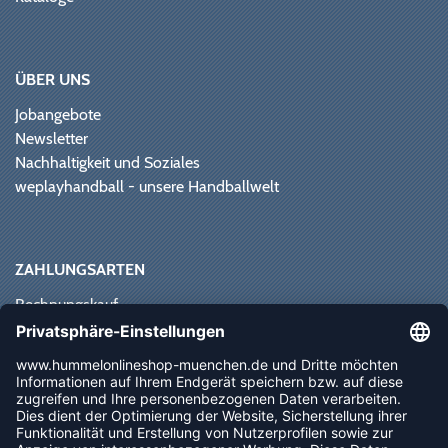
ÜBER UNS
Jobangebote
Newsletter
Nachhaltigkeit und Soziales
weplayhandball - unsere Handballwelt
ZAHLUNGSARTEN
Rechnungskauf
Paypal
Kreditkarte
Vorkasse
Sofortüberweisung