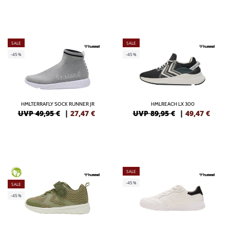
SALE
SALE
-45%
-45%
HMLTERRAFLY SOCK RUNNER JR
HMLREACH LX 300
UVP 49,95 €
|
27,47
€
UVP 89,95 €
|
49,47
€
SALE
GREEN
-45%
SALE
-45%