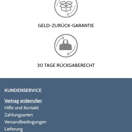
GELD-ZURÜCK-GARANTIE
30 TAGE RÜCKGABERECHT
KUNDENSERVICE
Vertrag widerrufen
Hilfe und Kontakt
Zahlungsarten
Versandbedingungen
Lieferung