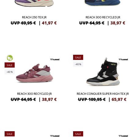
REACH 250 TEX JR
REACH 300 RECYCLED JR
UVP 69,95 €
|
41,97
€
UVP 64,95 €
|
38,97
€
SALE
GREEN
-40%
SALE
-40%
REACH 300 RECYCLED JR
REACH CONQUER SUPER HIGH TEX JR
UVP 64,95 €
|
38,97
€
UVP 109,95 €
|
65,97
€
SALE
SALE