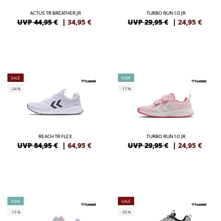
ACTUS TR BREATHER JR
TURBO RUN 1.0 JR
UVP 44,95 €
|
34,95
€
UVP 29,95 €
|
24,95
€
SALE
NEW
-24%
-17%
REACH TR FLEX
TURBO RUN 1.0 JR
UVP 84,95 €
|
64,95
€
UVP 29,95 €
|
24,95
€
NEW
SALE
-15%
-35%