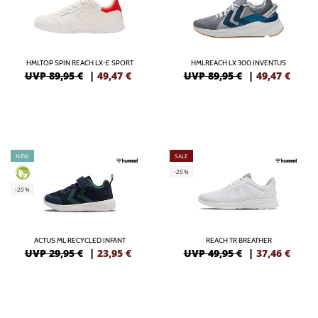
HMLTOP SPIN REACH LX-E SPORT
HMLREACH LX 300 INVENTUS
UVP 89,95 €
|
49,47
€
UVP 89,95 €
|
49,47
€
NEW
SALE
-25%
GREEN
-20%
ACTUS ML RECYCLED INFANT
REACH TR BREATHER
UVP 29,95 €
|
23,95
€
UVP 49,95 €
|
37,46
€