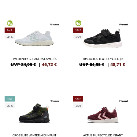
GREEN
GREEN
SALE
SALE
-45%
-25%
HMLTRINITY BREAKER SEAMLESS
HMLACTUS TEX RECYCLED JR
UVP 84,95 €
|
46,72
€
UVP 64,95 €
|
48,71
€
NEW
SALE
-27%
-35%
CROSSLITE WINTER MID INFANT
ACTUS ML RECYCLED INFANT