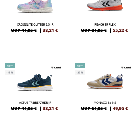
CROSSLITE GLITTER 2.0 JR
REACH TR FLEX
UVP 44,95 €
|
38,21
€
UVP 84,95 €
|
55,22
€
NEW
NEW
-15%
-23%
ACTUS TR BREATHER JR
MONACO 86 NS
UVP 44,95 €
|
38,21
€
UVP 64,95 €
|
49,95
€