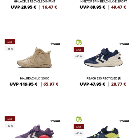
HMLACTUS RECYCLED INFANT
HMLTOP SPIN REACH LX-E SPORT
UVP 29,95 €
|
16,47
€
UVP 89,95 €
|
49,47
€
SALE
GREEN
-45%
SALE
-40%
HMLREACH LX 12000
REACH 250 RECYCLED JR
UVP 119,95 €
|
65,97
€
UVP 47,95 €
|
28,77
€
SALE
GREEN
-40%
SALE
-40%