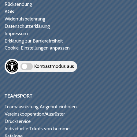
Rücksendung
AGB
Widerrufsbelehrung
Datenschutzerklärung
Impressum
Erklärung zur Barrierefreiheit
Cookie-Einstellungen anpassen
Kontrastmodus aus
TEAMSPORT
Teamausrüstung Angebot einholen
Vereinskooperation/Ausrüster
Druckservice
Individuelle Trikots von hummel
Kataloge