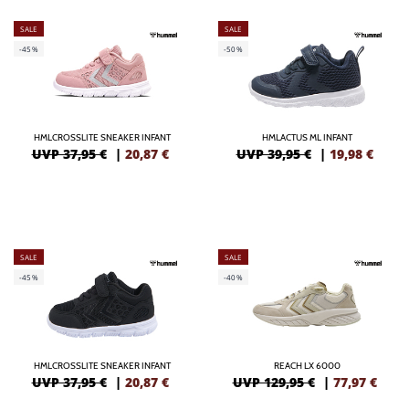
SALE
SALE
-45%
-50%
HMLCROSSLITE SNEAKER INFANT
HMLACTUS ML INFANT
UVP 37,95 €
|
20,87
€
UVP 39,95 €
|
19,98
€
SALE
SALE
-45%
-40%
HMLCROSSLITE SNEAKER INFANT
REACH LX 6000
UVP 37,95 €
|
20,87
€
UVP 129,95 €
|
77,97
€