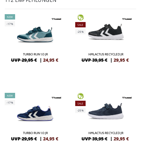
112 EMPFEHLUNGEN
NEW
GREEN
-17%
SALE
-25%
TURBO RUN 1.0 JR
HMLACTUS RECYCLED JR
UVP 29,95 €
|
24,95
€
UVP 39,95 €
|
29,95
€
NEW
GREEN
-17%
SALE
-25%
TURBO RUN 1.0 JR
HMLACTUS RECYCLED JR
UVP 29,95 €
|
24,95
€
UVP 39,95 €
|
29,95
€