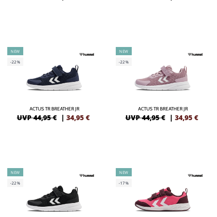
NEW
NEW
-22%
-22%
ACTUS TR BREATHER JR
ACTUS TR BREATHER JR
UVP 44,95 €
|
34,95
€
UVP 44,95 €
|
34,95
€
NEW
NEW
-22%
-17%