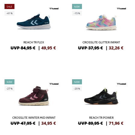
SALE
NEW
-41%
-15%
REACH TR FLEX
CROSSLITE GLITTER INFANT
UVP 84,95 €
|
49,95
€
UVP 37,95 €
|
32,26
€
NEW
NEW
-27%
-20%
CROSSLITE WINTER MID INFANT
REACH TR POWER
UVP 47,95 €
|
34,95
€
UVP 89,95 €
|
71,96
€