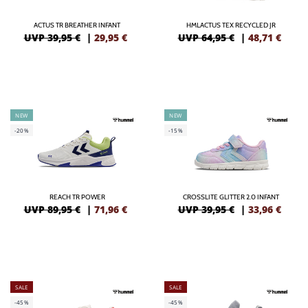
ACTUS TR BREATHER INFANT
HMLACTUS TEX RECYCLED JR
UVP 39,95 €
|
29,95
€
UVP 64,95 €
|
48,71
€
NEW
NEW
-20%
-15%
REACH TR POWER
CROSSLITE GLITTER 2.0 INFANT
UVP 89,95 €
|
71,96
€
UVP 39,95 €
|
33,96
€
SALE
SALE
-45%
-45%