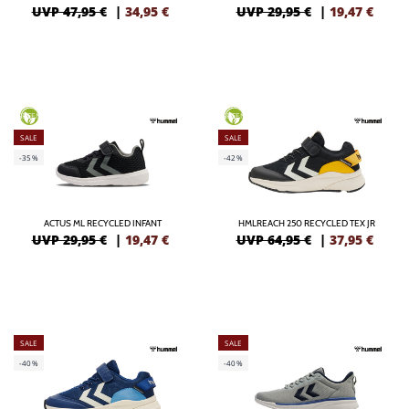
UVP 47,95 €
|
34,95
€
UVP 29,95 €
|
19,47
€
GREEN
GREEN
SALE
SALE
-35%
-42%
ACTUS ML RECYCLED INFANT
HMLREACH 250 RECYCLED TEX JR
UVP 29,95 €
|
19,47
€
UVP 64,95 €
|
37,95
€
SALE
SALE
-40%
-40%