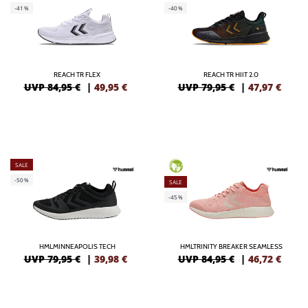
-41%
-40%
REACH TR FLEX
REACH TR HIIT 2.0
UVP 84,95 €
|
49,95
€
UVP 79,95 €
|
47,97
€
SALE
GREEN
-50%
SALE
-45%
HMLMINNEAPOLIS TECH
HMLTRINITY BREAKER SEAMLESS
UVP 79,95 €
|
39,98
€
UVP 84,95 €
|
46,72
€