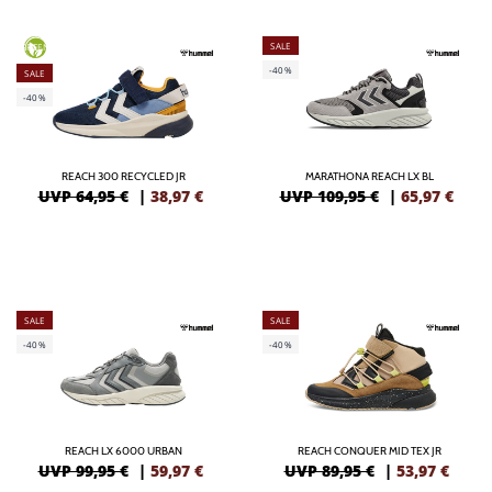
SALE
GREEN
-40%
SALE
-40%
REACH 300 RECYCLED JR
MARATHONA REACH LX BL
UVP 64,95 €
|
38,97
€
UVP 109,95 €
|
65,97
€
SALE
SALE
-40%
-40%
REACH LX 6000 URBAN
REACH CONQUER MID TEX JR
UVP 99,95 €
|
59,97
€
UVP 89,95 €
|
53,97
€