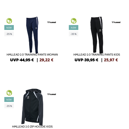
GREEN
GREEN
NEW
NEW
-35%
-35%
HMLLEAD 2.0 TRAINING PANTS WOMAN
HMLLEAD 2.0 TRAINING PANTS KIDS
UVP 44,95 €
|
29,22
€
UVP 39,95 €
|
25,97
€
GREEN
NEW
-35%
HMLLEAD 2.0 ZIP HOODIE KIDS