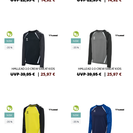
GREEN
GREEN
NEW
NEW
-35%
-35%
HMLLEAD 2.0 CREW SWEAT KIDS
HMLLEAD 2.0 CREW SWEAT KIDS
UVP 39,95 €
|
25,97
€
UVP 39,95 €
|
25,97
€
GREEN
GREEN
NEW
NEW
-35%
-35%