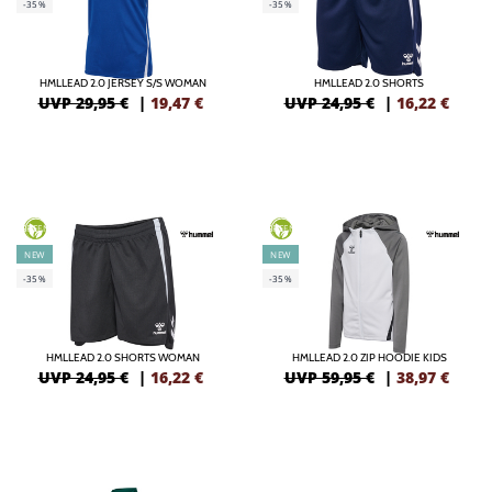
-35%
-35%
HMLLEAD 2.0 JERSEY S/S WOMAN
HMLLEAD 2.0 SHORTS
UVP 29,95 €
|
19,47
€
UVP 24,95 €
|
16,22
€
GREEN
GREEN
NEW
NEW
-35%
-35%
HMLLEAD 2.0 SHORTS WOMAN
HMLLEAD 2.0 ZIP HOODIE KIDS
UVP 24,95 €
|
16,22
€
UVP 59,95 €
|
38,97
€