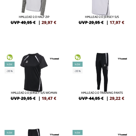
HMLLEAD 2.0 HALF ZIP
HMLLEAD 2.0 JERSEY S/S
UVP 49,95 €
|
29,97
€
UVP 29,95 €
|
17,97
€
GREEN
GREEN
NEW
NEW
-35%
-35%
HMLLEAD 2.0 JERSEY S/S WOMAN
HMLLEAD 2.0 TRAINING PANTS
UVP 29,95 €
|
19,47
€
UVP 44,95 €
|
29,22
€
NEW
NEW