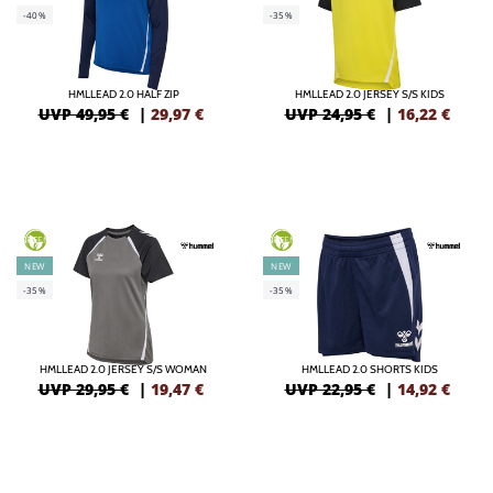
-40%
-35%
HMLLEAD 2.0 HALF ZIP
HMLLEAD 2.0 JERSEY S/S KIDS
UVP 49,95 €
|
29,97
€
UVP 24,95 €
|
16,22
€
GREEN
GREEN
NEW
NEW
-35%
-35%
HMLLEAD 2.0 JERSEY S/S WOMAN
HMLLEAD 2.0 SHORTS KIDS
UVP 29,95 €
|
19,47
€
UVP 22,95 €
|
14,92
€