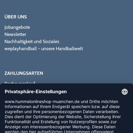
ÜBER UNS
Jobangebote
Newsletter
Nachhaltigkeit und Soziales
weplayhandball - unsere Handballwelt
ZAHLUNGSARTEN
Rechnungskauf
Paypal
Kreditkarte
Vorkasse
Sofortüberweisung
NEWSLETTER