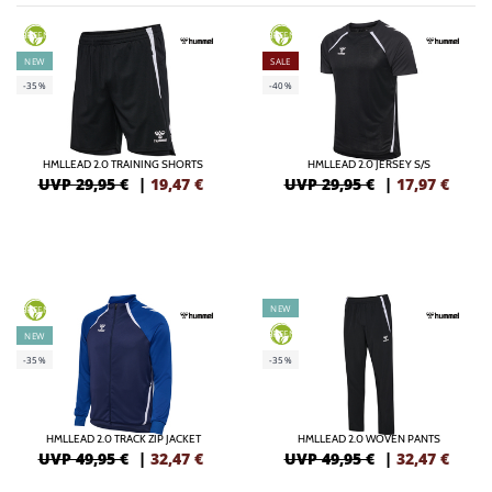
GREEN
GREEN
NEW
SALE
-35%
-40%
HMLLEAD 2.0 TRAINING SHORTS
HMLLEAD 2.0 JERSEY S/S
UVP 29,95 €
|
19,47
€
UVP 29,95 €
|
17,97
€
NEW
GREEN
GREEN
NEW
-35%
-35%
HMLLEAD 2.0 TRACK ZIP JACKET
HMLLEAD 2.0 WOVEN PANTS
UVP 49,95 €
|
32,47
€
UVP 49,95 €
|
32,47
€