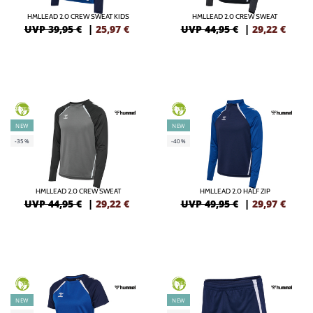
HMLLEAD 2.0 CREW SWEAT KIDS
HMLLEAD 2.0 CREW SWEAT
UVP 39,95 €
|
25,97
€
UVP 44,95 €
|
29,22
€
GREEN
GREEN
NEW
NEW
-35%
-40%
HMLLEAD 2.0 CREW SWEAT
HMLLEAD 2.0 HALF ZIP
UVP 44,95 €
|
29,22
€
UVP 49,95 €
|
29,97
€
GREEN
GREEN
NEW
NEW