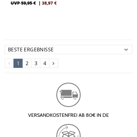
UVP 59,95 €
|
38,97
€
1
2
3
4
VERSANDKOSTENFREI AB 80€ IN DE