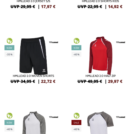
HMLLEAD 2.0 JERSEY S/S
HMLLEAD 2.0 SHORTS KIDS
UVP 29,95 €
|
17,97
€
UVP 22,95 €
|
14,92
€
GREEN
GREEN
NEW
NEW
-35%
-40%
HMLLEAD 2.0 WOVEN SHORTS
HMLLEAD 2.0 HALF ZIP
UVP 34,95 €
|
22,72
€
UVP 49,95 €
|
29,97
€
GREEN
GREEN
NEW
SALE
-40%
-40%