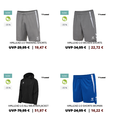
NEW
NEW
GREEN
GREEN
-35%
-35%
HMLLEAD 2.0 TRAINING SHORTS
HMLLEAD 2.0 WOVEN SHORTS
UVP 29,95 €
|
19,47
€
UVP 34,95 €
|
22,72
€
NEW
NEW
GREEN
GREEN
-35%
-35%
HMLLEAD 2.0 ALL-WEATHER JACKET
HMLLEAD 2.0 SHORTS WOMAN
UVP 79,95 €
|
51,97
€
UVP 24,95 €
|
16,22
€