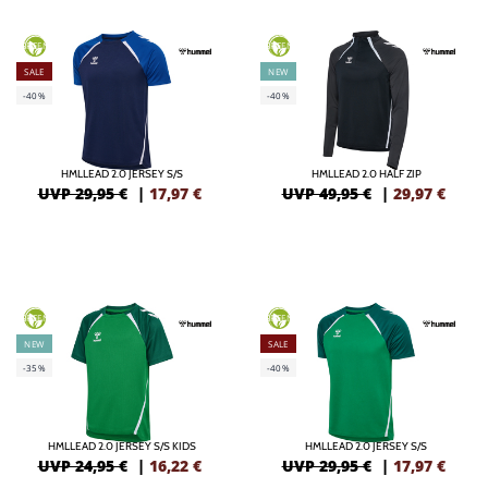
GREEN
GREEN
SALE
NEW
-40%
-40%
HMLLEAD 2.0 JERSEY S/S
HMLLEAD 2.0 HALF ZIP
UVP 29,95 €
|
17,97
€
UVP 49,95 €
|
29,97
€
GREEN
GREEN
NEW
SALE
-35%
-40%
HMLLEAD 2.0 JERSEY S/S KIDS
HMLLEAD 2.0 JERSEY S/S
UVP 24,95 €
|
16,22
€
UVP 29,95 €
|
17,97
€