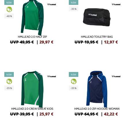
NEW
NEW
-35%
GREEN
-40%
HMLLEAD 2.0 HALF ZIP
HMLLEAD TOILETRY BAG
UVP 49,95 €
|
29,97
€
UVP 19,95 €
|
12,97
€
NEW
NEW
GREEN
GREEN
-35%
-35%
HMLLEAD 2.0 CREW SWEAT KIDS
HMLLEAD 2.0 ZIP HOODIE WOMAN
UVP 39,95 €
|
25,97
€
UVP 64,95 €
|
42,22
€