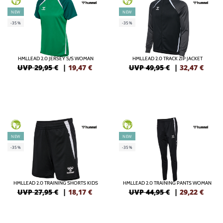
NEW
NEW
-35%
-35%
HMLLEAD 2.0 JERSEY S/S WOMAN
HMLLEAD 2.0 TRACK ZIP JACKET
UVP 29,95 €
|
19,47
€
UVP 49,95 €
|
32,47
€
GREEN
GREEN
NEW
NEW
-35%
-35%
HMLLEAD 2.0 TRAINING SHORTS KIDS
HMLLEAD 2.0 TRAINING PANTS WOMAN
UVP 27,95 €
|
18,17
€
UVP 44,95 €
|
29,22
€