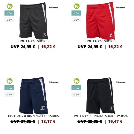
GREEN
GREEN
NEW
NEW
-35%
-35%
HMLLEAD 2.0 SHORTS
HMLLEAD 2.0 SHORTS
UVP 24,95 €
|
16,22
€
UVP 24,95 €
|
16,22
€
GREEN
GREEN
NEW
NEW
-35%
-35%
HMLLEAD 2.0 TRAINING SHORTS KIDS
HMLLEAD 2.0 TRAINING SHORTS WOMAN
UVP 27,95 €
|
18,17
€
UVP 29,95 €
|
19,47
€