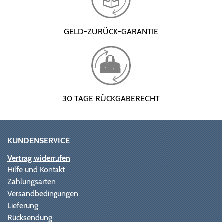
GELD-ZURÜCK-GARANTIE
30 TAGE RÜCKGABERECHT
KUNDENSERVICE
Vertrag widerrufen
Hilfe und Kontakt
Zahlungsarten
Versandbedingungen
Lieferung
Rücksendung