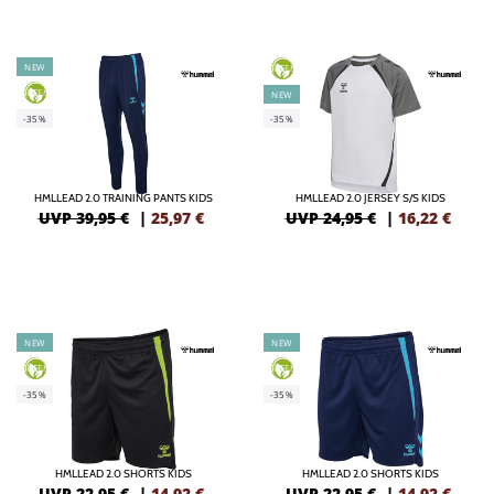
NEW
GREEN
GREEN
NEW
-35%
-35%
HMLLEAD 2.0 TRAINING PANTS KIDS
HMLLEAD 2.0 JERSEY S/S KIDS
UVP 39,95 €
|
25,97
€
UVP 24,95 €
|
16,22
€
NEW
NEW
GREEN
GREEN
-35%
-35%
HMLLEAD 2.0 SHORTS KIDS
HMLLEAD 2.0 SHORTS KIDS
UVP 22,95 €
|
14,92
€
UVP 22,95 €
|
14,92
€