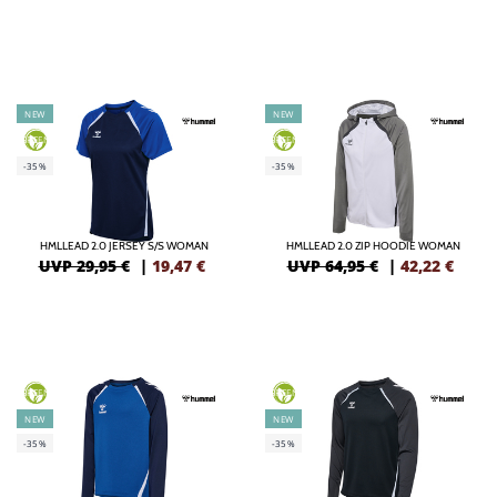
NEW
NEW
GREEN
GREEN
-35%
-35%
HMLLEAD 2.0 JERSEY S/S WOMAN
HMLLEAD 2.0 ZIP HOODIE WOMAN
UVP 29,95 €
|
19,47
€
UVP 64,95 €
|
42,22
€
GREEN
GREEN
NEW
NEW
-35%
-35%