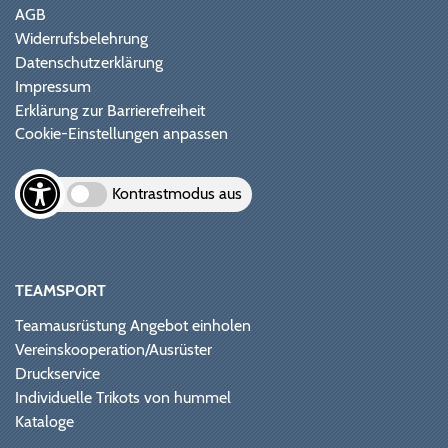
AGB
Widerrufsbelehrung
Datenschutzerklärung
Impressum
Erklärung zur Barrierefreiheit
Cookie-Einstellungen anpassen
Kontrastmodus aus
TEAMSPORT
Teamausrüstung Angebot einholen
Vereinskooperation/Ausrüster
Druckservice
Individuelle Trikots von hummel
Kataloge