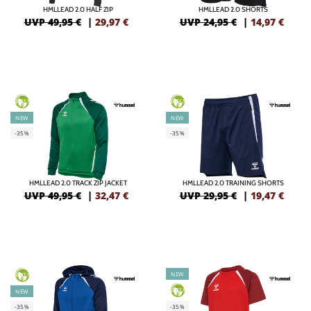
HMLLEAD 2.0 HALF ZIP
HMLLEAD 2.0 SHORTS
UVP 49,95 €
|
29,97
€
UVP 24,95 €
|
14,97
€
GREEN
GREEN
NEW
NEW
-35%
-35%
HMLLEAD 2.0 TRACK ZIP JACKET
HMLLEAD 2.0 TRAINING SHORTS
UVP 49,95 €
|
32,47
€
UVP 29,95 €
|
19,47
€
NEW
GREEN
GREEN
NEW
-35%
-35%