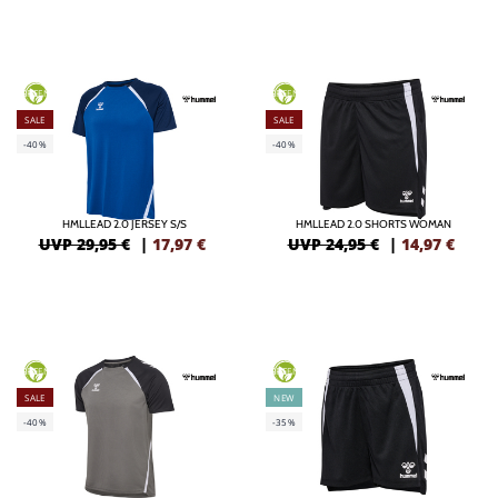
GREEN
GREEN
SALE
SALE
-40%
-40%
HMLLEAD 2.0 JERSEY S/S
HMLLEAD 2.0 SHORTS WOMAN
UVP 29,95 €
|
17,97
€
UVP 24,95 €
|
14,97
€
GREEN
GREEN
SALE
NEW
-40%
-35%