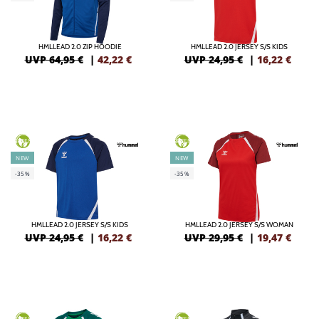
HMLLEAD 2.0 ZIP HOODIE
HMLLEAD 2.0 JERSEY S/S KIDS
UVP 64,95 €
|
42,22
€
UVP 24,95 €
|
16,22
€
GREEN
GREEN
NEW
NEW
-35%
-35%
HMLLEAD 2.0 JERSEY S/S KIDS
HMLLEAD 2.0 JERSEY S/S WOMAN
UVP 24,95 €
|
16,22
€
UVP 29,95 €
|
19,47
€
GREEN
GREEN