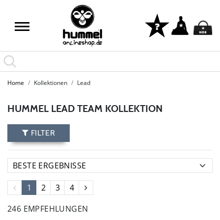
Home
Kollektionen
Lead
HUMMEL LEAD TEAM KOLLEKTION
FILTER
1
2
3
4
246 EMPFEHLUNGEN