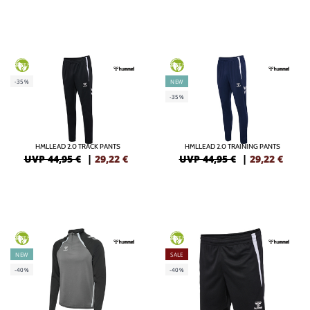
GREEN
GREEN
-35%
NEW
-35%
HMLLEAD 2.0 TRACK PANTS
HMLLEAD 2.0 TRAINING PANTS
UVP 44,95 €
|
29,22
€
UVP 44,95 €
|
29,22
€
GREEN
GREEN
NEW
SALE
-40%
-40%