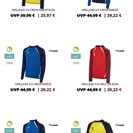
HMLLEAD 2.0 CREW SWEAT KIDS
HMLLEAD 2.0 CREW SWEAT
UVP 39,95 €
|
25,97
€
UVP 44,95 €
|
29,22
€
GREEN
GREEN
NEW
NEW
-35%
-35%
HMLLEAD 2.0 CREW SWEAT
HMLLEAD 2.0 HALF ZIP KIDS
UVP 44,95 €
|
29,22
€
UVP 44,95 €
|
29,22
€
GREEN
GREEN
NEW
NEW