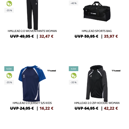
-40%
GREEN
-35%
HMLLEAD 2.0 WOVEN PANTS WOMAN
HMLLEAD SPORTS BAG
UVP 49,95 €
|
32,47
€
UVP 59,95 €
|
35,97
€
NEW
NEW
GREEN
GREEN
-35%
-35%
HMLLEAD 2.0 JERSEY S/S KIDS
HMLLEAD 2.0 ZIP HOODIE WOMAN
UVP 24,95 €
|
16,22
€
UVP 64,95 €
|
42,22
€