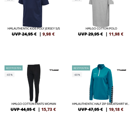
HMLAUTHENTIC KIDS POLY JERSEY S/S
HMLGO COTTON POLO
UVP 24,95 €
|
9,98
€
UVP 29,95 €
|
11,98
€
RESTPOSTEN
RESTPOSTEN
-65%
-60%
HMLGO COTTON PANTS WOMAN
HMLAUTHENTIC HALF ZIP SWEATSHIRT WOMAN
UVP 44,95 €
|
15,73
€
UVP 47,95 €
|
19,18
€