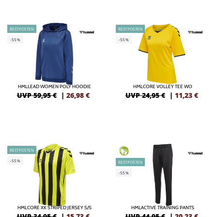
RESTPOSTEN
RESTPOSTEN
-55%
-55%
HMLLEAD WOMEN POLY HOODIE
HMLCORE VOLLEY TEE WO
UVP 59,95 €
|
26,98
€
UVP 24,95 €
|
11,23
€
RESTPOSTEN
GREEN
-55%
RESTPOSTEN
-55%
HMLCORE XK STRIPED JERSEY S/S
HMLACTIVE TRAINING PANTS
UVP 34,95 €
|
15,73
€
UVP 44,95 €
|
20,23
€