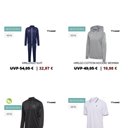
RESTPOSTEN
RESTPOSTEN
-40%
-60%
HMLLOGO SUIT
HMLGO COTTON HOODIE WOMAN
UVP 54,95 €
|
32,97
€
UVP 49,95 €
|
19,98
€
RESTPOSTEN
GREEN
-40%
RESTPOSTEN
-55%