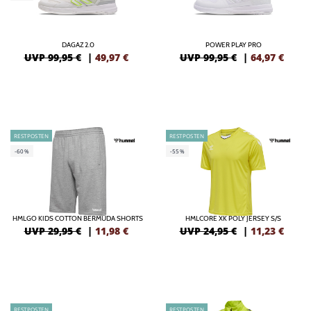
DAGAZ 2.0
POWER PLAY PRO
UVP 99,95 €
|
49,97
€
UVP 99,95 €
|
64,97
€
RESTPOSTEN
RESTPOSTEN
-60%
-55%
HMLGO KIDS COTTON BERMUDA SHORTS
HMLCORE XK POLY JERSEY S/S
UVP 29,95 €
|
11,98
€
UVP 24,95 €
|
11,23
€
RESTPOSTEN
RESTPOSTEN