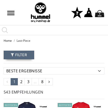
Home
Last-Piece
FILTER
1
2
3
...
8
543 EMPFEHLUNGEN
RESTPOSTEN
RESTPOSTEN