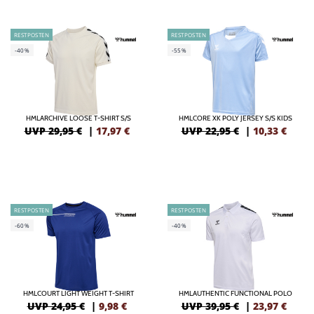
RESTPOSTEN
RESTPOSTEN
-40%
-55%
HMLARCHIVE LOOSE T-SHIRT S/S
HMLCORE XK POLY JERSEY S/S KIDS
UVP 29,95 €
|
17,97
€
UVP 22,95 €
|
10,33
€
RESTPOSTEN
RESTPOSTEN
-60%
-40%
HMLCOURT LIGHT WEIGHT T-SHIRT
HMLAUTHENTIC FUNCTIONAL POLO
UVP 24,95 €
|
9,98
€
UVP 39,95 €
|
23,97
€