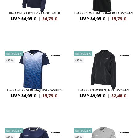
HMLCORE XK POLY ZIP HOOD SWEAT
HMLCORE XK FUNCTIONAL POLO WOMAN
UVP 54,95 €
|
24,73
€
UVP 34,95 €
|
15,73
€
RESTPOSTEN
RESTPOSTEN
-55%
-55%
HMLCORE XK SUBLIMA JERSEY S/S KIDS
HMLCOURT WOVEN JACKET WOMAN
UVP 34,95 €
|
15,73
€
UVP 49,95 €
|
22,48
€
RESTPOSTEN
RESTPOSTEN
-60%
-60%