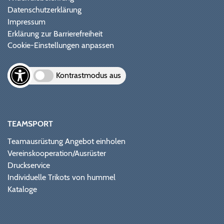
Datenschutzerklärung
Impressum
Erklärung zur Barrierefreiheit
Cookie-Einstellungen anpassen
Kontrastmodus aus
TEAMSPORT
Teamausrüstung Angebot einholen
Vereinskooperation/Ausrüster
Druckservice
Individuelle Trikots von hummel
Kataloge