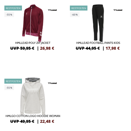
RESTPOSTEN
RESTPOSTEN
-55%
-60%
HMLLEAD POLY ZIP JACKET
HMLLEAD FOOTBALL PANTS KIDS
UVP 59,95 €
|
26,98
€
UVP 44,95 €
|
17,98
€
RESTPOSTEN
-55%
HMLGO COTTON LOGO HOODIE WOMAN
UVP 49,95 €
|
22,48
€