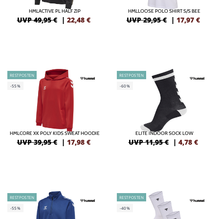
HMLACTIVE PL HALF ZIP
HMLLOOSE POLO SHIRT S/S BEE
UVP 49,95 €
|
22,48
€
UVP 29,95 €
|
17,97
€
RESTPOSTEN
RESTPOSTEN
-55%
-60%
HMLCORE XK POLY KIDS SWEAT HOODIE
ELITE INDOOR SOCK LOW
UVP 39,95 €
|
17,98
€
UVP 11,95 €
|
4,78
€
RESTPOSTEN
RESTPOSTEN
-55%
-40%