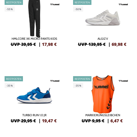
RESTPOSTEN
RESTPOSTEN
-55%
-50%
HMLCORE XK MICRO PANTS KIDS
ALGIZ V
UVP 39,95 €
|
17,98
€
UVP 139,95 €
|
69,98
€
RESTPOSTEN
RESTPOSTEN
-35%
-35%
TURBO RUN 1.0 JR
MARKIERUNGSLEIBCHEN
UVP 29,95 €
|
19,47
€
UVP 9,95 €
|
6,47
€