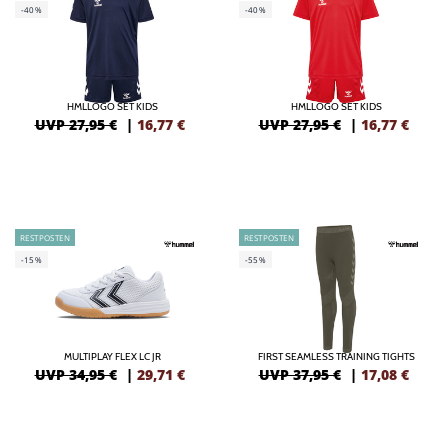
-40%
-40%
HMLLOGO SET KIDS
HMLLOGO SET KIDS
UVP 27,95 €
|
16,77
€
UVP 27,95 €
|
16,77
€
RESTPOSTEN
RESTPOSTEN
-15%
-55%
MULTIPLAY FLEX LC JR
FIRST SEAMLESS TRAINING TIGHTS
UVP 34,95 €
|
29,71
€
UVP 37,95 €
|
17,08
€