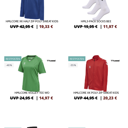
HMLCORE XK HALF ZIP POLY SWEAT KIDS
HML3-PACK SOCKS BEE
UVP 42,95 €
|
19,33
€
UVP 19,95 €
|
11,97
€
RESTPOSTEN
RESTPOSTEN
-40%
-55%
HMLCORE VOLLEY TEE WO
HMLCORE XK POLY ZIP SWEAT KIDS
UVP 24,95 €
|
14,97
€
UVP 44,95 €
|
20,23
€