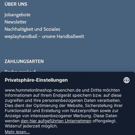
ÜBER UNS
Jobangebote
Newsletter
Nachhaltigkeit und Soziales
weplayhandball - unsere Handballwelt
ZAHLUNGSARTEN
Rechnungskauf
Paypal
Kreditkarte
Vorkasse
Sofortüberweisung
NEWSLETTER