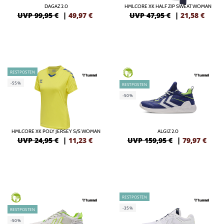
DAGAZ 2.0
HMLCORE XK HALF ZIP SWEAT WOMAN
UVP 99,95 €
|
49,97
€
UVP 47,95 €
|
21,58
€
RESTPOSTEN
GREEN
-55%
RESTPOSTEN
-50%
HMLCORE XK POLY JERSEY S/S WOMAN
ALGIZ 2.0
UVP 24,95 €
|
11,23
€
UVP 159,95 €
|
79,97
€
RESTPOSTEN
GREEN
-35%
RESTPOSTEN
-50%