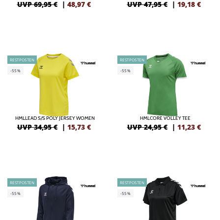
UVP 69,95 €
|
48,97
€
UVP 47,95 €
|
19,18
€
RESTPOSTEN
RESTPOSTEN
-55%
-55%
HMLLEAD S/S POLY JERSEY WOMEN
HMLCORE VOLLEY TEE
UVP 34,95 €
|
15,73
€
UVP 24,95 €
|
11,23
€
RESTPOSTEN
RESTPOSTEN
-55%
-55%