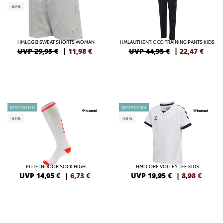
-60%
HMLGG12 SWEAT SHORTS WOMAN
HMLAUTHENTIC CO TRAINING PANTS KIDS
UVP 29,95 €
|
11,98
€
UVP 44,95 €
|
22,47
€
RESTPOSTEN
RESTPOSTEN
-55%
-55%
ELITE INDOOR SOCK HIGH
HMLCORE VOLLEY TEE KIDS
UVP 14,95 €
|
6,73
€
UVP 19,95 €
|
8,98
€