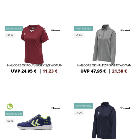
RESTPOSTEN
RESTPOSTEN
-55%
-55%
HMLCORE XK POLY JERSEY S/S WOMAN
HMLCORE XK HALF ZIP SWEAT WOMAN
UVP 24,95 €
|
11,23
€
UVP 47,95 €
|
21,58
€
RESTPOSTEN
GREEN
-55%
RESTPOSTEN
-50%