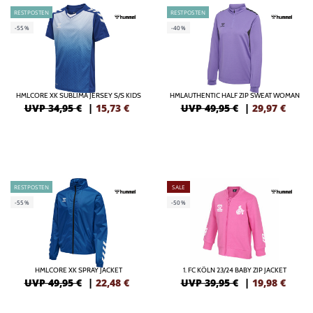
RESTPOSTEN
RESTPOSTEN
-55%
-40%
HMLCORE XK SUBLIMA JERSEY S/S KIDS
HMLAUTHENTIC HALF ZIP SWEAT WOMAN
UVP 34,95 €
|
15,73
€
UVP 49,95 €
|
29,97
€
RESTPOSTEN
SALE
-55%
-50%
HMLCORE XK SPRAY JACKET
1. FC KÖLN 23/24 BABY ZIP JACKET
UVP 49,95 €
|
22,48
€
UVP 39,95 €
|
19,98
€