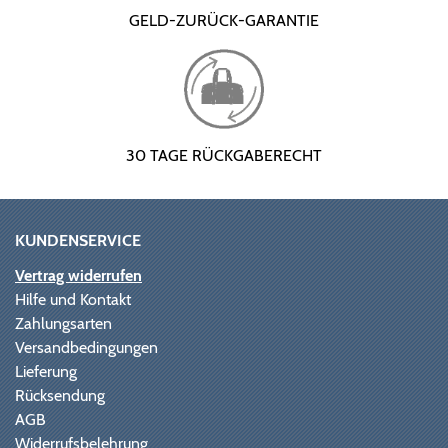
GELD-ZURÜCK-GARANTIE
30 TAGE RÜCKGABERECHT
KUNDENSERVICE
Vertrag widerrufen
Hilfe und Kontakt
Zahlungsarten
Versandbedingungen
Lieferung
Rücksendung
AGB
Widerrufsbelehrung