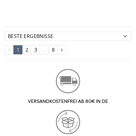
1
2
3
...
8
VERSANDKOSTENFREI AB 80€ IN DE