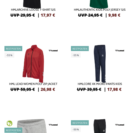
HMLARCHIVE LOOSE T-SHIRT S/S
HMLAUTHENTIC KIDS POLY JERSEY S/S
UVP 29,95 €
|
17,97
€
UVP 24,95 €
|
9,98
€
RESTPOSTEN
RESTPOSTEN
-55%
-55%
HML LEAD WOMEN POLY ZIP JACKET
HMLCORE XK MICRO PANTS KIDS
UVP 59,95 €
|
26,98
€
UVP 39,95 €
|
17,98
€
RESTPOSTEN
GREEN
-50%
RESTPOSTEN