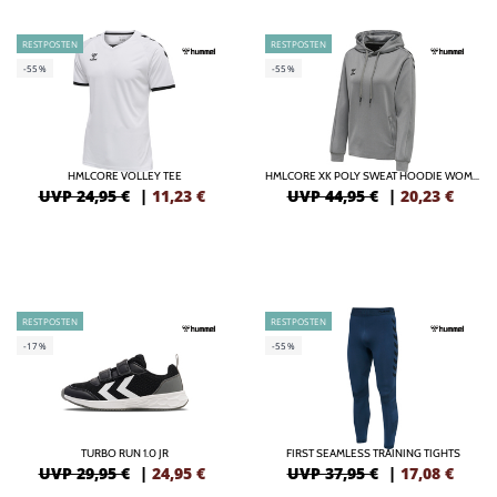
RESTPOSTEN
RESTPOSTEN
-55%
-55%
HMLCORE VOLLEY TEE
HMLCORE XK POLY SWEAT HOODIE WOMAN
UVP 24,95 €
|
11,23
€
UVP 44,95 €
|
20,23
€
RESTPOSTEN
RESTPOSTEN
-17%
-55%
TURBO RUN 1.0 JR
FIRST SEAMLESS TRAINING TIGHTS
UVP 29,95 €
|
24,95
€
UVP 37,95 €
|
17,08
€