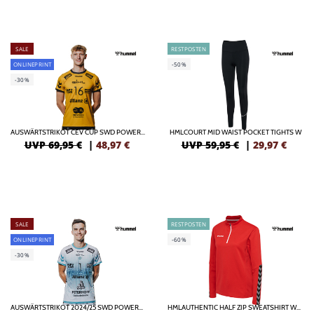
SALE
RESTPOSTEN
ONLINEPRINT
-50%
-30%
AUSWÄRTSTRIKOT CEV CUP SWD POWERVOLLEYS DÜREN
HMLCOURT MID WAIST POCKET TIGHTS W
UVP 69,95 €
|
48,97
€
UVP 59,95 €
|
29,97
€
SALE
RESTPOSTEN
ONLINEPRINT
-60%
-30%
AUSWÄRTSTRIKOT 2024/25 SWD POWERVOLLEYS DÜREN
HMLAUTHENTIC HALF ZIP SWEATSHIRT WOMAN