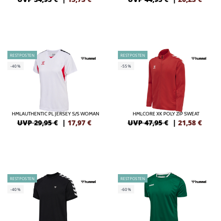
RESTPOSTEN
RESTPOSTEN
-40%
-55%
HMLAUTHENTIC PL JERSEY S/S WOMAN
HMLCORE XK POLY ZIP SWEAT
UVP 29,95 €
|
17,97
€
UVP 47,95 €
|
21,58
€
RESTPOSTEN
RESTPOSTEN
-40%
-60%