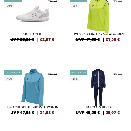
-30%
-55%
SPEED COURT
HMLCORE XK HALF ZIP SWEAT WOMAN
UVP 89,95 €
|
62,97
€
UVP 47,95 €
|
21,58
€
RESTPOSTEN
RESTPOSTEN
-55%
-40%
HMLCORE XK HALF ZIP SWEAT WOMAN
HMLLOGO SUIT KIDS
UVP 47,95 €
|
21,58
€
UVP 49,95 €
|
29,97
€