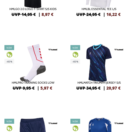
HMLGO 2.0 LOGO T-SHIRT S/S KIDS
HMLBL ESSENTIAL TEE L/S
UVP 14,95 €
|
8,97
€
UVP 24,95 €
|
16,22
€
NEW
NEW
GREEN
GREEN
-40%
-40%
HMLPRO TRAINING SOCKS LOW
HMLMATCH TRIUMPH JERSEY S/S
UVP 9,95 €
|
5,97
€
UVP 34,95 €
|
20,97
€
NEW
NEW
GREEN
GREEN