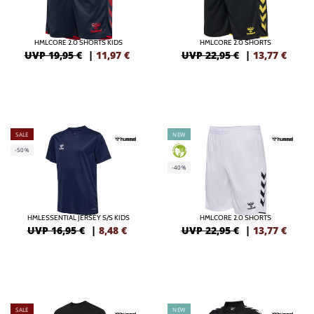
HMLCORE 2.0 SHORTS KIDS
HMLCORE 2.0 SHORTS
UVP 19,95 €
|
11,97
€
UVP 22,95 €
|
13,77
€
SALE
NEW
-50%
GREEN
-40%
HMLESSENTIAL JERSEY S/S KIDS
HMLCORE 2.0 SHORTS
UVP 16,95 €
|
8,48
€
UVP 22,95 €
|
13,77
€
SALE
NEW