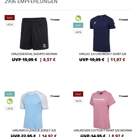
2906 EMPFEHLUNGEN
SALE
GREEN
-40%
NEW
-40%
HMLESSENTIAL SHORTS WOMAN
HMLGO 2.0 CHEVRON T-SHIRT S/S
UVP 15,95 €
|
9,57
€
UVP 19,95 €
|
11,97
€
NEW
SALE
-40%
GREEN
-35%
HMLMATCH LEAGUE JERSEY S/S
HMLMOVER COTTON T-SHIRT S/S WOMAN
UVP 22,95 €
|
14,92
€
UVP 14,95 €
|
8,97
€