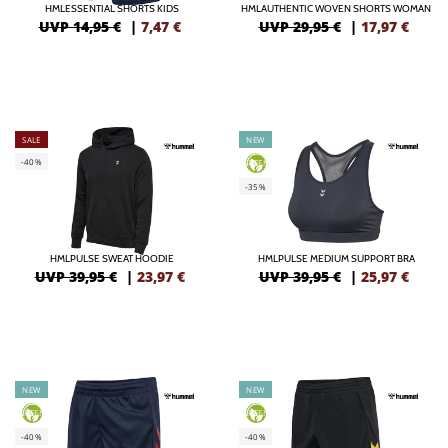
HMLESSENTIAL SHORTS KIDS
HMLAUTHENTIC WOVEN SHORTS WOMAN
UVP 14,95 €
|
7,47
€
UVP 29,95 €
|
17,97
€
SALE
NEW
-40%
GREEN
-35%
HMLPULSE SWEAT HOODIE
HMLPULSE MEDIUM SUPPORT BRA
UVP 39,95 €
|
23,97
€
UVP 39,95 €
|
25,97
€
NEW
NEW
GREEN
GREEN
-40%
-40%