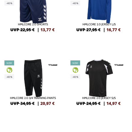
-40%
-40%
HMLCORE 2.0 SHORTS
HMLCORE 2.0 JERSEY L/S
UVP 22,95 €
|
13,77
€
UVP 27,95 €
|
16,77
€
NEW
NEW
GREEN
GREEN
-40%
-40%
HMLCORE 2.0 3/4 TRAINING PANTS
HMLCORE 2.0 JERSEY S/S
UVP 34,95 €
|
20,97
€
UVP 24,95 €
|
14,97
€