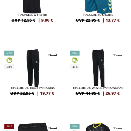
HMLPULSE W T-SHIRT
HMLCORE 2.0 SHORTS
UVP 12,95 €
|
9,06
€
UVP 22,95 €
|
13,77
€
NEW
NEW
GREEN
GREEN
-40%
-40%
HMLCORE 2.0 TRACK PANTS KIDS
HMLCORE 2.0 WOVEN PANTS WOMAN
UVP 32,95 €
|
19,77
€
UVP 44,95 €
|
26,97
€
SALE
NEW