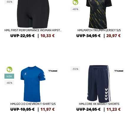
-55%
GREEN
-40%
HML FIRST PERFORMANCE WOMAN HIPSTER
HMLMATCH TRIUMPH JERSEY S/S
UVP 22,95 €
|
10,33
€
UVP 34,95 €
|
20,97
€
-55%
GREEN
NEW
-40%
HMLGO 2.0 CHEVRON T-SHIRT S/S
HMLCORE XK BASKET SHORTS
UVP 19,95 €
|
11,97
€
UVP 24,95 €
|
11,23
€