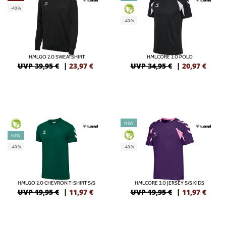
-40%
GREEN
-40%
HMLGO 2.0 SWEATSHIRT
HMLCORE 2.0 POLO
UVP 39,95 €
|
23,97
€
UVP 34,95 €
|
20,97
€
NEW
GREEN
GREEN
NEW
-40%
-40%
HMLGO 2.0 CHEVRON T-SHIRT S/S
HMLCORE 2.0 JERSEY S/S KIDS
UVP 19,95 €
|
11,97
€
UVP 19,95 €
|
11,97
€