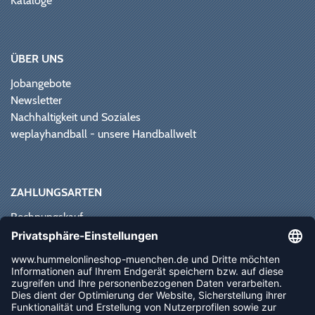
Kataloge
ÜBER UNS
Jobangebote
Newsletter
Nachhaltigkeit und Soziales
weplayhandball - unsere Handballwelt
ZAHLUNGSARTEN
Rechnungskauf
Paypal
Kreditkarte
Vorkasse
Sofortüberweisung