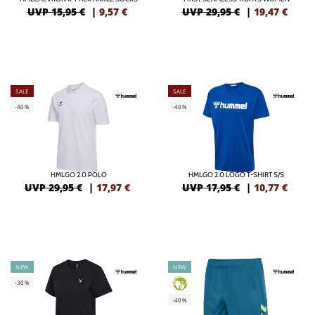
UVP 15,95 €
|
9,57
€
UVP 29,95 €
|
19,47
€
SALE
SALE
-40%
-40%
HMLGO 2.0 POLO
HMLGO 2.0 LOGO T-SHIRT S/S
UVP 29,95 €
|
17,97
€
UVP 17,95 €
|
10,77
€
NEW
NEW
-30%
GREEN
-40%