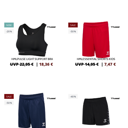
NEW
SALE
-20%
-50%
HMLPULSE LIGHT SUPPORT BRA
HMLESSENTIAL SHORTS KIDS
UVP 22,95 €
|
18,36
€
UVP 14,95 €
|
7,47
€
SALE
-40%
-50%