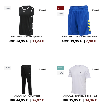
-55%
SALE
-55%
HMLCORE XK BASKET JERSEY
HMLCORE XK POLY SHORTS KIDS
UVP 24,95 €
|
11,23
€
UVP 19,95 €
|
8,98
€
-40%
NEW
-10%
HMLAUTHENTIC PL PANTS
HMLPULSE TRAINING T-SHIRT S/S
UVP 44,95 €
|
26,97
€
UVP 15,95 €
|
14,36
€