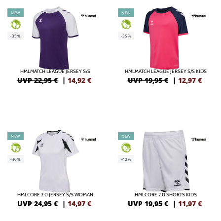
NEW
NEW
GREEN
GREEN
-35%
-35%
HMLMATCH LEAGUE JERSEY S/S
HMLMATCH LEAGUE JERSEY S/S KIDS
UVP 22,95 €
|
14,92
€
UVP 19,95 €
|
12,97
€
NEW
NEW
GREEN
GREEN
-40%
-40%
HMLCORE 2.0 JERSEY S/S WOMAN
HMLCORE 2.0 SHORTS KIDS
UVP 24,95 €
|
14,97
€
UVP 19,95 €
|
11,97
€