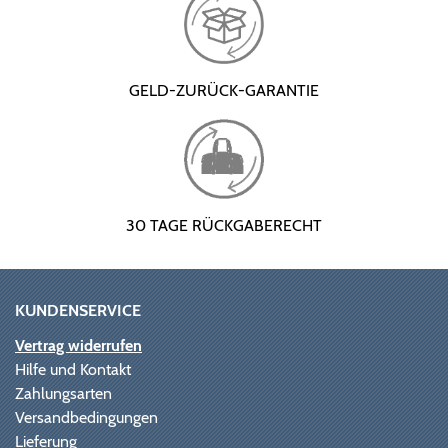
GELD-ZURÜCK-GARANTIE
30 TAGE RÜCKGABERECHT
KUNDENSERVICE
Vertrag widerrufen
Hilfe und Kontakt
Zahlungsarten
Versandbedingungen
Lieferung