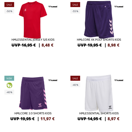
SALE
SALE
-50%
-55%
HMLESSENTIAL JERSEY S/S KIDS
HMLCORE XK POLY SHORTS KIDS
UVP 16,95 €
|
8,48
€
UVP 19,95 €
|
8,98
€
NEW
SALE
-40%
GREEN
-40%
HMLCORE 2.0 SHORTS KIDS
HMLESSENTIAL SHORTS KIDS
UVP 19,95 €
|
11,97
€
UVP 14,95 €
|
8,97
€