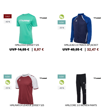
SALE
GREEN
-40%
NEW
-35%
HMLLOGO JERSEY S/S
HMLLEAD 2.0 TRACK ZIP JACKET
UVP 14,95 €
|
8,97
€
UVP 49,95 €
|
32,47
€
NEW
NEW
GREEN
GREEN
-35%
-40%
HMLMATCH LEAGUE JERSEY S/S
HMLCORE 2.0 WOVEN PANTS