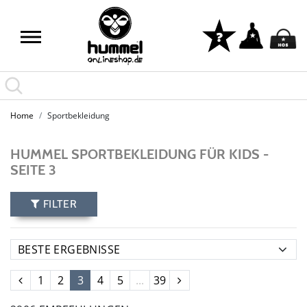
Home
Sportbekleidung
HUMMEL SPORTBEKLEIDUNG FÜR KIDS -
SEITE 3
FILTER
1
2
3
4
5
...
39