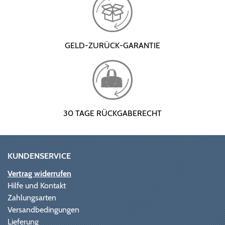
GELD-ZURÜCK-GARANTIE
30 TAGE RÜCKGABERECHT
KUNDENSERVICE
Vertrag widerrufen
Hilfe und Kontakt
Zahlungsarten
Versandbedingungen
Lieferung