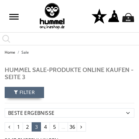
Home
Sale
HUMMEL SALE-PRODUKTE ONLINE KAUFEN -
SEITE 3
FILTER
1
2
3
4
5
...
36