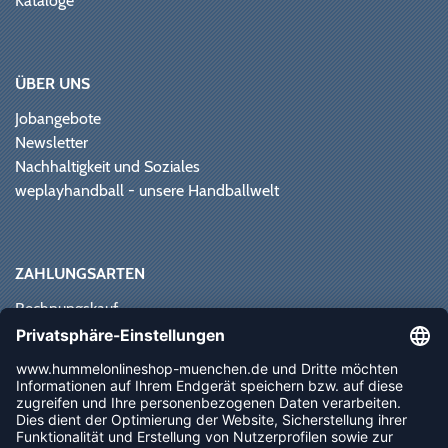
Kataloge
ÜBER UNS
Jobangebote
Newsletter
Nachhaltigkeit und Soziales
weplayhandball - unsere Handballwelt
ZAHLUNGSARTEN
Rechnungskauf
Paypal
Kreditkarte
Vorkasse
Sofortüberweisung