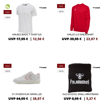
SALE
GREEN
-40%
SALE
-30%
HMLRED BASIC T-SHIRT S/S
HMLGO 2.0 SWEATSHIRT
UVP 17,95 €
|
12,56
€
UVP 39,95 €
|
23,97
€
SALE
SALE
-40%
-40%
ST. POWER PLAY WMNS LZD
OLD SCHOOL SMALL WRISTBAND
UVP 64,95 €
|
38,97
€
UVP 8,95 €
|
5,37
€