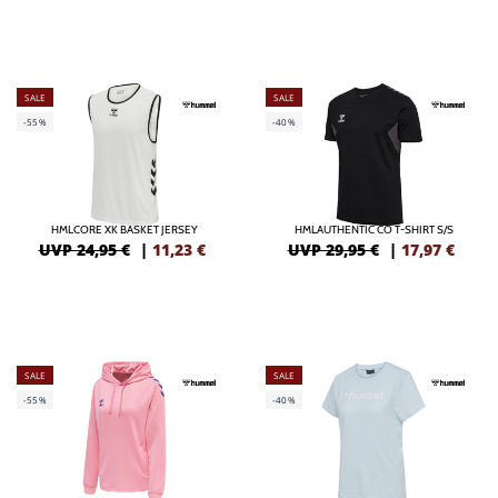
SALE
SALE
-55%
-40%
HMLCORE XK BASKET JERSEY
HMLAUTHENTIC CO T-SHIRT S/S
UVP 24,95 €
|
11,23
€
UVP 29,95 €
|
17,97
€
SALE
SALE
-55%
-40%