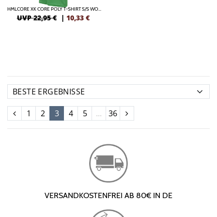
HMLCORE XK CORE POLY T-SHIRT S/S WOMAN
UVP 22,95 €
|
10,33
€
1
2
3
4
5
...
36
VERSANDKOSTENFREI AB 80€ IN DE