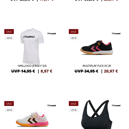
SALE
SALE
-40%
-40%
HMLLOGO JERSEY S/S
MULTIPLAY FLEX VC JR
UVP 14,95 €
|
8,97
€
UVP 34,95 €
|
20,97
€
SALE
SALE
-40%
-25%