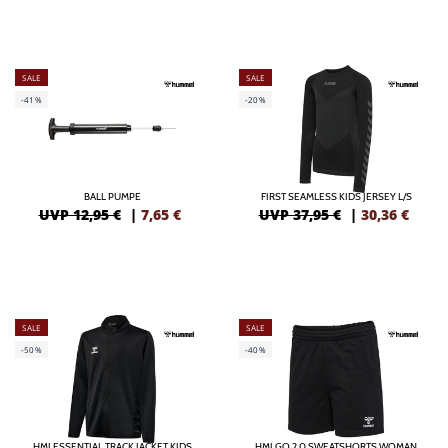
SALE
SALE
-41%
-20%
BALL PUMPE
FIRST SEAMLESS KIDS JERSEY L/S
UVP 12,95 €
|
7,65
€
UVP 37,95 €
|
30,36
€
SALE
SALE
-50%
-40%
HMLESSENTIAL TRACK JACKET KIDS
HMLGO 2.0 SWEATSHORTS WOMAN