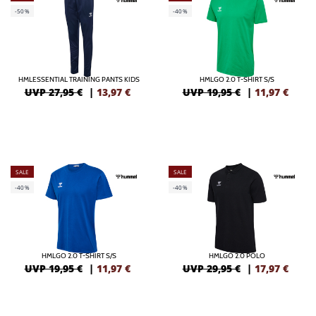
-50%
-40%
HMLESSENTIAL TRAINING PANTS KIDS
HMLGO 2.0 T-SHIRT S/S
UVP 27,95 €
|
13,97
€
UVP 19,95 €
|
11,97
€
SALE
SALE
-40%
-40%
HMLGO 2.0 T-SHIRT S/S
HMLGO 2.0 POLO
UVP 19,95 €
|
11,97
€
UVP 29,95 €
|
17,97
€