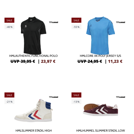
SALE
SALE
-40%
-55%
HMLAUTHENTIC FUNCTIONAL POLO
HMLCORE XK POLY JERSEY S/S
UVP 39,95 €
|
23,97
€
UVP 24,95 €
|
11,23
€
SALE
SALE
-21%
-13%
HMLSLIMMER STADIL HIGH
HMLHUMMEL SLIMMER STADIL LOW