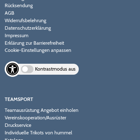
Rücksendung
AGB
Widerrufsbelehrung
Datenschutzerklärung
Impressum
Erklärung zur Barrierefreiheit
Cookie-Einstellungen anpassen
Kontrastmodus aus
TEAMSPORT
Teamausrüstung Angebot einholen
Vereinskooperation/Ausrüster
Druckservice
Individuelle Trikots von hummel