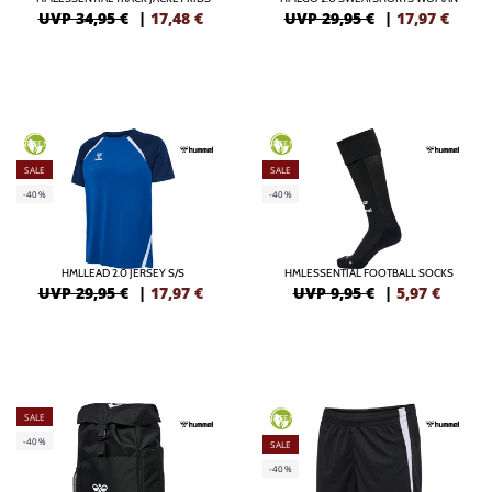
UVP 34,95 €
|
17,48
€
UVP 29,95 €
|
17,97
€
GREEN
GREEN
SALE
SALE
-40%
-40%
HMLLEAD 2.0 JERSEY S/S
HMLESSENTIAL FOOTBALL SOCKS
UVP 29,95 €
|
17,97
€
UVP 9,95 €
|
5,97
€
SALE
GREEN
-40%
SALE
-40%