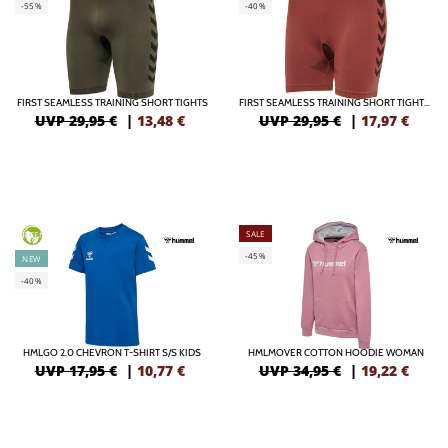
-55%
-40%
FIRST SEAMLESS TRAINING SHORT TIGHTS
FIRST SEAMLESS TRAINING SHORT TIGHTS WOMEN
UVP 29,95 €
|
13,48
€
UVP 29,95 €
|
17,97
€
SALE
GREEN
-45%
NEW
-40%
HMLGO 2.0 CHEVRON T-SHIRT S/S KIDS
HMLMOVER COTTON HOODIE WOMAN
UVP 17,95 €
|
10,77
€
UVP 34,95 €
|
19,22
€