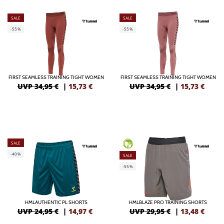
SALE
SALE
-55%
-55%
FIRST SEAMLESS TRAINING TIGHT WOMEN
FIRST SEAMLESS TRAINING TIGHT WOMEN
UVP 34,95 €
|
15,73
€
UVP 34,95 €
|
15,73
€
SALE
GREEN
-40%
SALE
-55%
HMLAUTHENTIC PL SHORTS
HMLBLAZE PRO TRAINING SHORTS
UVP 24,95 €
|
14,97
€
UVP 29,95 €
|
13,48
€