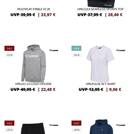
MULTIPLAY STABLE VC JR
HMLCLEA SEAMLESS SPORTS TOP
UVP 39,95 €
|
23,97
€
UVP 37,95 €
|
28,46
€
SALE
NEW
-55%
-30%
HMLGO 2.0 LOGO HOODIE
HMLPULSE W T-SHIRT
UVP 49,95 €
|
22,48
€
UVP 12,95 €
|
9,06
€
SALE
SALE
-35%
-40%