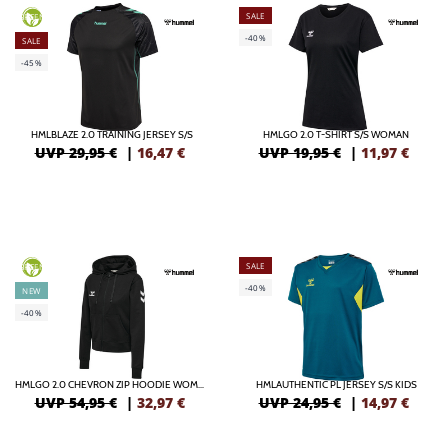
SALE
GREEN
-40%
SALE
-45%
HMLBLAZE 2.0 TRAINING JERSEY S/S
HMLGO 2.0 T-SHIRT S/S WOMAN
UVP 29,95 €
|
16,47
€
UVP 19,95 €
|
11,97
€
SALE
GREEN
-40%
NEW
-40%
HMLGO 2.0 CHEVRON ZIP HOODIE WOMAN
HMLAUTHENTIC PL JERSEY S/S KIDS
UVP 54,95 €
|
32,97
€
UVP 24,95 €
|
14,97
€