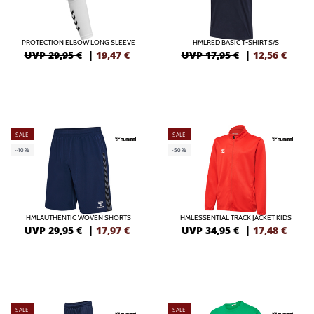
PROTECTION ELBOW LONG SLEEVE
HMLRED BASIC T-SHIRT S/S
UVP 29,95 €
|
19,47
€
UVP 17,95 €
|
12,56
€
SALE
SALE
-40%
-50%
HMLAUTHENTIC WOVEN SHORTS
HMLESSENTIAL TRACK JACKET KIDS
UVP 29,95 €
|
17,97
€
UVP 34,95 €
|
17,48
€
SALE
SALE