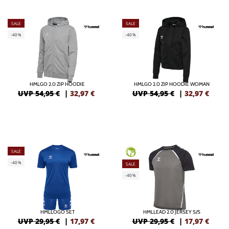
SALE
SALE
-40%
-40%
HMLGO 2.0 ZIP HOODIE
HMLGO 2.0 ZIP HOODIE WOMAN
UVP 54,95 €
|
32,97
€
UVP 54,95 €
|
32,97
€
SALE
GREEN
-40%
SALE
-40%
HMLLOGO SET
HMLLEAD 2.0 JERSEY S/S
UVP 29,95 €
|
17,97
€
UVP 29,95 €
|
17,97
€