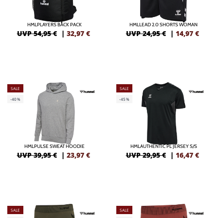
HMLPLAYERS BACK PACK
HMLLEAD 2.0 SHORTS WOMAN
UVP 54,95 €
|
32,97
€
UVP 24,95 €
|
14,97
€
SALE
SALE
-40%
-45%
HMLPULSE SWEAT HOODIE
HMLAUTHENTIC PL JERSEY S/S
UVP 39,95 €
|
23,97
€
UVP 29,95 €
|
16,47
€
SALE
SALE