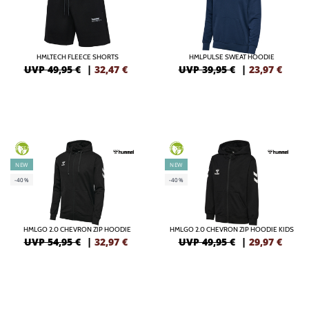
HMLTECH FLEECE SHORTS
HMLPULSE SWEAT HOODIE
UVP 49,95 €
|
32,47
€
UVP 39,95 €
|
23,97
€
GREEN
GREEN
NEW
NEW
-40%
-40%
HMLGO 2.0 CHEVRON ZIP HOODIE
HMLGO 2.0 CHEVRON ZIP HOODIE KIDS
UVP 54,95 €
|
32,97
€
UVP 49,95 €
|
29,97
€