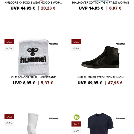
HMLCORE XK POLY SWEAT HOODIE WOMAN
HMLMOVER COTTON T-SHIRT S/S WOMAN
UVP 44,95 €
|
20,23
€
UVP 14,95 €
|
8,97
€
SALE
SALE
-40%
-31%
OLD SCHOOL SMALL WRISTBAND
HMLSLIMMER STADIL TONAL HIGH
UVP 8,95 €
|
5,37
€
UVP 69,95 €
|
47,95
€
SALE
GREEN
-35%
SALE
-30%