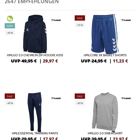
2647 EMPFEHLUNGEN
SALE
GREEN
-55%
NEW
-40%
HMLGO 2.0 CHEVRON ZIP HOODIE KIDS
HMLCORE XK BASKET SHORTS
UVP 49,95 €
|
29,97
€
UVP 24,95 €
|
11,23
€
SALE
SALE
-40%
-40%
HMLESSENTIAL TRAINING PANTS
HMLGO 2.0 SWEATSHIRT
UVP 29,95 €
|
17,97
€
UVP 39,95 €
|
23,97
€