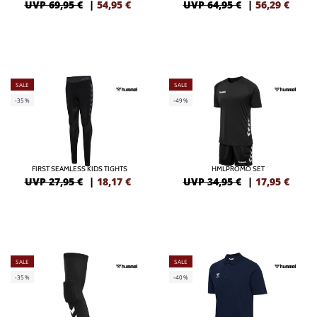
UVP 69,95 €
|
54,95
€
UVP 64,95 €
|
56,29
€
SALE
SALE
-35%
-49%
FIRST SEAMLESS KIDS TIGHTS
HMLPROMO SET
UVP 27,95 €
|
18,17
€
UVP 34,95 €
|
17,95
€
SALE
SALE
-35%
-40%