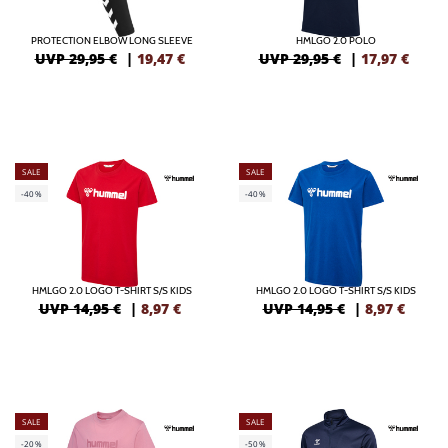
PROTECTION ELBOW LONG SLEEVE
HMLGO 2.0 POLO
UVP 29,95 €
|
19,47
€
UVP 29,95 €
|
17,97
€
SALE
SALE
-40%
-40%
HMLGO 2.0 LOGO T-SHIRT S/S KIDS
HMLGO 2.0 LOGO T-SHIRT S/S KIDS
UVP 14,95 €
|
8,97
€
UVP 14,95 €
|
8,97
€
SALE
SALE
-20%
-50%