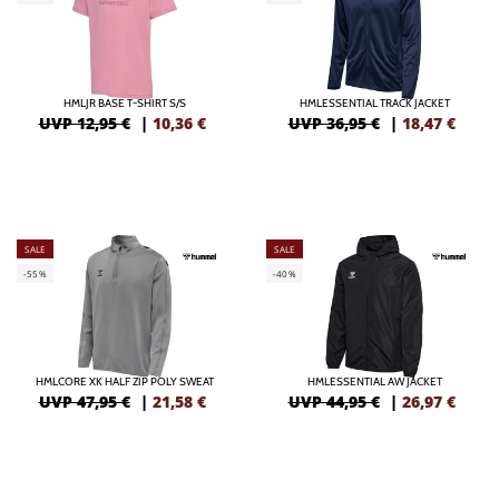
HMLJR BASE T-SHIRT S/S
HMLESSENTIAL TRACK JACKET
UVP 12,95 €
|
10,36
€
UVP 36,95 €
|
18,47
€
SALE
SALE
-55%
-40%
HMLCORE XK HALF ZIP POLY SWEAT
HMLESSENTIAL AW JACKET
UVP 47,95 €
|
21,58
€
UVP 44,95 €
|
26,97
€