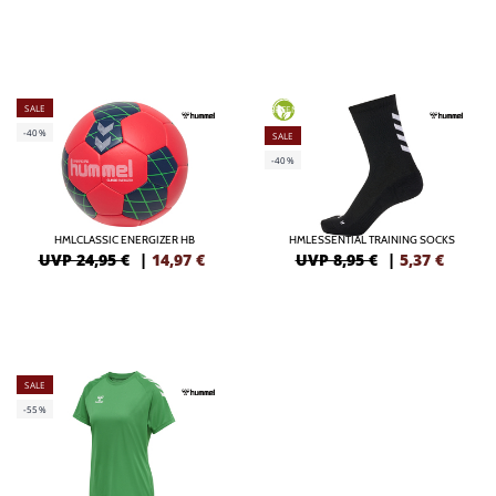
SALE
GREEN
-40%
SALE
-40%
HMLCLASSIC ENERGIZER HB
HMLESSENTIAL TRAINING SOCKS
UVP 24,95 €
|
14,97
€
UVP 8,95 €
|
5,37
€
SALE
-55%