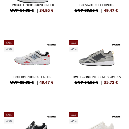
HMLPUFFER BOOT PRINT KINDER
HMLSTADIL CHECK KINDER
UVP 64,95 €
|
34,95
€
UVP 89,95 €
|
49,47
€
SALE
SALE
-45%
-45%
HMLEDMONTON 3S LEATHER
HMLEDMONTON LEGEND SEAMLESS
UVP 89,95 €
|
49,47
€
UVP 64,95 €
|
35,72
€
SALE
SALE
-45%
-45%