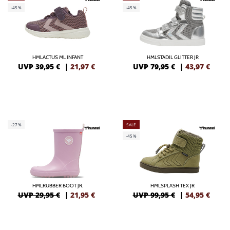
-45%
-45%
HMLACTUS ML INFANT
HMLSTADIL GLITTER JR
UVP 39,95 €
|
21,97
€
UVP 79,95 €
|
43,97
€
-27%
SALE
-45%
HMLRUBBER BOOT JR.
HMLSPLASH TEX JR
UVP 29,95 €
|
21,95
€
UVP 99,95 €
|
54,95
€