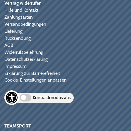
Vertrag widerrufen
Hilfe und Kontakt
Zahlungsarten
Versandbedingungen
Lieferung
Rücksendung
AGB
Widerrufsbelehrung
Datenschutzerklärung
Impressum
Erklärung zur Barrierefreiheit
Cookie-Einstellungen anpassen
Kontrastmodus aus
TEAMSPORT