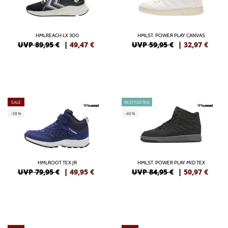
HMLREACH LX 300
HMLST. POWER PLAY CANVAS
UVP 89,95 €
|
49,47
€
UVP 59,95 €
|
32,97
€
SALE
RESTPOSTEN
-38%
-40%
HMLROOT TEX JR
HMLST. POWER PLAY MID TEX
UVP 79,95 €
|
49,95
€
UVP 84,95 €
|
50,97
€