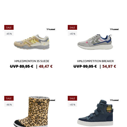
SALE
SALE
-45%
-45%
HMLEDMONTON 3S SUEDE
HMLCOMPETITION BREAKER
UVP 89,95 €
|
49,47
€
UVP 99,95 €
|
54,97
€
SALE
SALE
-46%
-45%