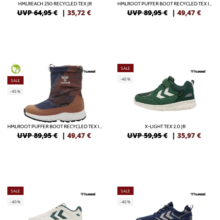
HMLREACH 250 RECYCLED TEX JR
HMLROOT PUFFER BOOT RECYCLED TEX INFANT
UVP 64,95 €
|
35,72
€
UVP 89,95 €
|
49,47
€
SALE
GREEN
-40%
SALE
-45%
HMLROOT PUFFER BOOT RECYCLED TEX INFANT
X-LIGHT TEX 2.0 JR
UVP 89,95 €
|
49,47
€
UVP 59,95 €
|
35,97
€
SALE
SALE
-40%
-40%