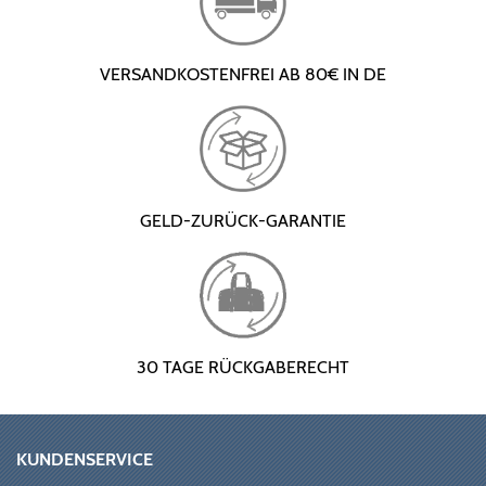
VERSANDKOSTENFREI AB 80€ IN DE
GELD-ZURÜCK-GARANTIE
30 TAGE RÜCKGABERECHT
KUNDENSERVICE