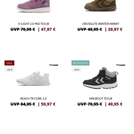
X-LIGHT 2.0 MID TEX JR
CROSSLITE WINTER INFANT
UVP 79,95 €
|
47,97
€
UVP 49,95 €
|
29,97
€
SALE
RESTPOSTEN
-40%
-38%
REACH TR CORE 2.0
HMLROOT TEX JR
UVP 84,95 €
|
50,97
€
UVP 79,95 €
|
49,95
€