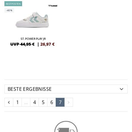
RESTPOSTEN
-40%
ST. POWER PLAY JR
UVP 44,95 €
|
26,97
€
1
...
4
5
6
7