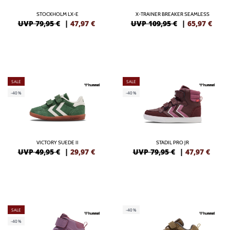
STOCKHOLM LX-E
X-TRAINER BREAKER SEAMLESS
UVP 79,95 €
|
47,97
€
UVP 109,95 €
|
65,97
€
SALE
SALE
-40%
-40%
VICTORY SUEDE II
STADIL PRO JR
UVP 49,95 €
|
29,97
€
UVP 79,95 €
|
47,97
€
SALE
-40%
-40%