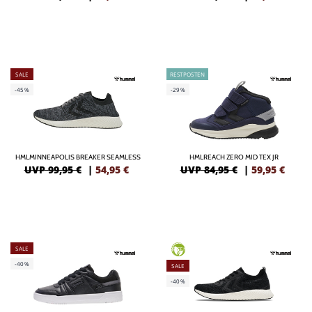
SALE
RESTPOSTEN
-45%
-29%
HMLMINNEAPOLIS BREAKER SEAMLESS
HMLREACH ZERO MID TEX JR
UVP 99,95 €
|
54,95
€
UVP 84,95 €
|
59,95
€
SALE
GREEN
-40%
SALE
-40%