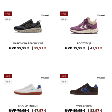
SALE
SALE
-40%
-40%
MARATHONA REACH LX WT
ROOT TEX JR
UVP 99,95 €
|
59,97
€
UVP 79,95 €
|
47,97
€
SALE
SALE
-40%
-40%
VM78 CPH NYLON
VM78 CPH MS
UVP 79,95 €
|
47,97
€
UVP 89,95 €
|
53,97
€