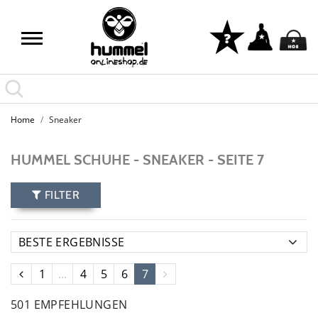
Home
Sneaker
HUMMEL SCHUHE - SNEAKER - SEITE 7
FILTER
1
...
4
5
6
7
501 EMPFEHLUNGEN