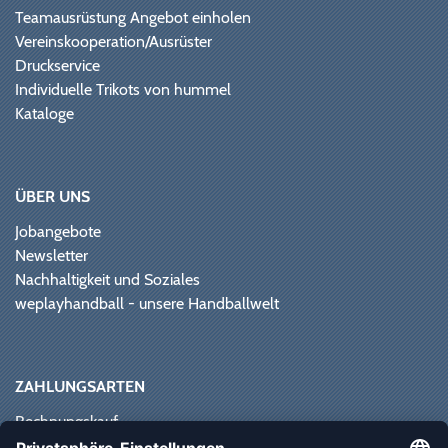
Teamausrüstung Angebot einholen
Vereinskooperation/Ausrüster
Druckservice
Individuelle Trikots von hummel
Kataloge
ÜBER UNS
Jobangebote
Newsletter
Nachhaltigkeit und Soziales
weplayhandball - unsere Handballwelt
ZAHLUNGSARTEN
Rechnungskauf
Paypal