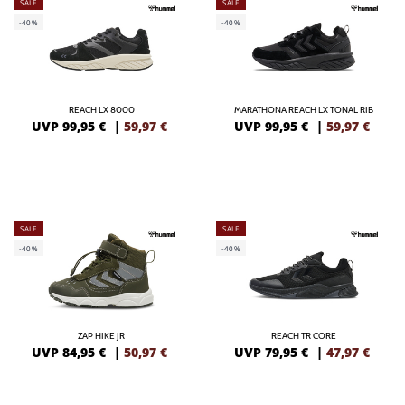
SALE
SALE
-40%
-40%
REACH LX 8000
MARATHONA REACH LX TONAL RIB
UVP 99,95 €
|
59,97
€
UVP 99,95 €
|
59,97
€
SALE
SALE
-40%
-40%
ZAP HIKE JR
REACH TR CORE
UVP 84,95 €
|
50,97
€
UVP 79,95 €
|
47,97
€