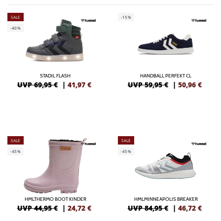
SALE
-15%
-40%
STADIL FLASH
HANDBALL PERFEKT CL
UVP 69,95 €
|
41,97
€
UVP 59,95 €
|
50,96
€
SALE
SALE
-45%
-45%
HMLTHERMO BOOT KINDER
HMLMINNEAPOLIS BREAKER
UVP 44,95 €
|
24,72
€
UVP 84,95 €
|
46,72
€