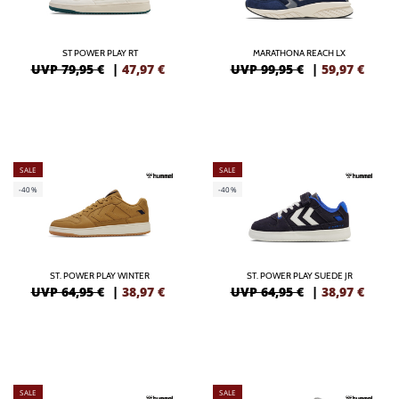
ST POWER PLAY RT
MARATHONA REACH LX
UVP 79,95 €
|
47,97
€
UVP 99,95 €
|
59,97
€
SALE
SALE
-40%
-40%
ST. POWER PLAY WINTER
ST. POWER PLAY SUEDE JR
UVP 64,95 €
|
38,97
€
UVP 64,95 €
|
38,97
€
SALE
SALE