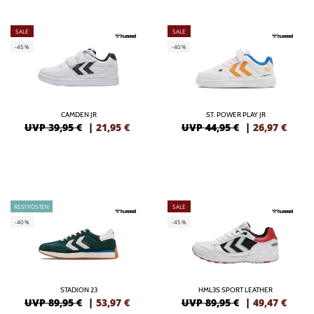
SALE
SALE
-45%
-40%
CAMDEN JR
ST. POWER PLAY JR
UVP 39,95 €
|
21,95
€
UVP 44,95 €
|
26,97
€
RESTPOSTEN
SALE
-40%
-45%
STADION 23
HML3S SPORT LEATHER
UVP 89,95 €
|
53,97
€
UVP 89,95 €
|
49,47
€