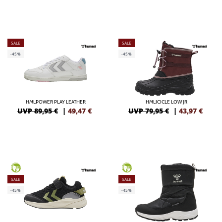
SALE
SALE
-45%
-45%
HMLPOWER PLAY LEATHER
HMLICICLE LOW JR
UVP 89,95 €
|
49,47
€
UVP 79,95 €
|
43,97
€
GREEN
GREEN
SALE
SALE
-45%
-45%