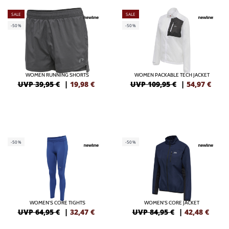
SALE
SALE
-50%
-50%
WOMEN RUNNING SHORTS
WOMEN PACKABLE TECH JACKET
UVP 39,95 €
|
19,98
€
UVP 109,95 €
|
54,97
€
-50%
-50%
WOMEN'S CORE TIGHTS
WOMEN'S CORE JACKET
UVP 64,95 €
|
32,47
€
UVP 84,95 €
|
42,48
€