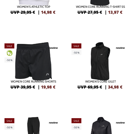
WOMEN'S ATHLETIC TOP
WOMEN CORE RUNNING T-SHIRT SS
UVP 29,95 €
|
14,98
€
UVP 27,95 €
|
13,97
€
SALE
SALE
-50%
GREEN
-50%
WOMEN CORE RUNNING SHORTS
WOMEN'S CORE GILET
UVP 39,95 €
|
19,98
€
UVP 69,95 €
|
34,98
€
SALE
SALE
-50%
-50%