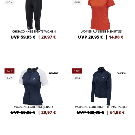
-50%
-50%
CHIGACO KNEE TIGHTS WOMEN
WOMEN RUNNING T-SHIRT SS
UVP 59,95 €
|
29,97
€
UVP 29,95 €
|
14,98
€
SALE
SALE
-50%
-50%
WOMENS CORE BIKE JERSEY
WOMENS CORE BIKE THERMAL JACKET
UVP 59,95 €
|
29,97
€
UVP 129,95 €
|
64,98
€