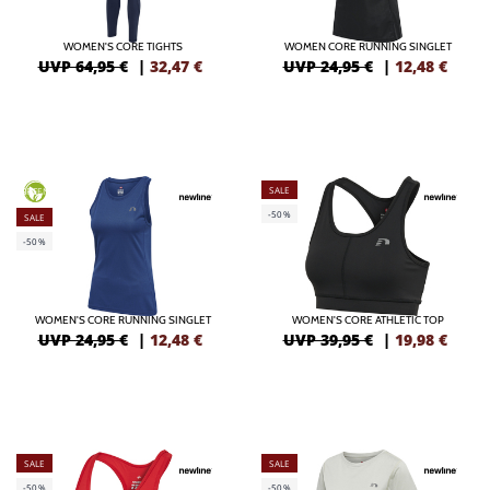
WOMEN'S CORE TIGHTS
WOMEN CORE RUNNING SINGLET
UVP 64,95 €
|
32,47
€
UVP 24,95 €
|
12,48
€
SALE
GREEN
-50%
SALE
-50%
WOMEN'S CORE RUNNING SINGLET
WOMEN'S CORE ATHLETIC TOP
UVP 24,95 €
|
12,48
€
UVP 39,95 €
|
19,98
€
SALE
SALE
-50%
-50%