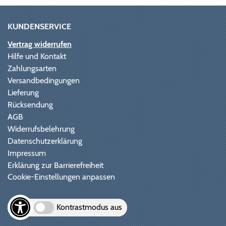
KUNDENSERVICE
Vertrag widerrufen
Hilfe und Kontakt
Zahlungsarten
Versandbedingungen
Lieferung
Rücksendung
AGB
Widerrufsbelehrung
Datenschutzerklärung
Impressum
Erklärung zur Barrierefreiheit
Cookie-Einstellungen anpassen
Kontrastmodus aus