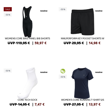
SALE
-50%
-50%
WOMENS CORE BIKE PANEL BIB SHORTS
NWLPERFORM KEY POCKET SHORTS W
UVP 119,95 €
|
59,97
€
UVP 29,95 €
|
14,98
€
-50%
GREEN
-50%
CORE TECH SOCK
WOMEN'S CORE RUNNING T-SHIRT S/S
UVP 14,95 €
|
7,47
€
UVP 27,95 €
|
13,97
€