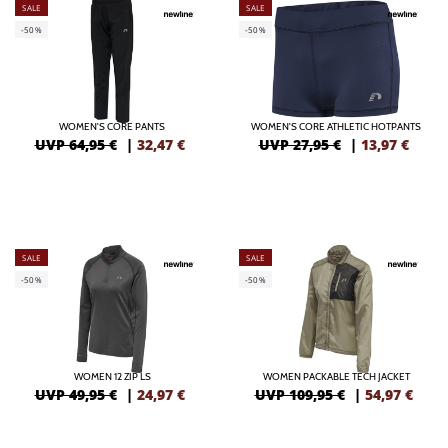
SALE
SALE
-50%
-50%
WOMEN'S CORE PANTS
WOMEN'S CORE ATHLETIC HOTPANTS
UVP 64,95 €
|
32,47
€
UVP 27,95 €
|
13,97
€
SALE
SALE
-50%
-50%
WOMEN 12 ZIP LS
WOMEN PACKABLE TECH JACKET
UVP 49,95 €
|
24,97
€
UVP 109,95 €
|
54,97
€