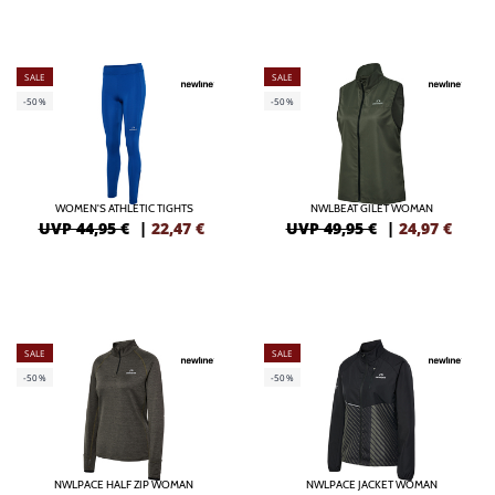
SALE
SALE
-50%
-50%
WOMEN'S ATHLETIC TIGHTS
NWLBEAT GILET WOMAN
UVP 44,95 €
|
22,47
€
UVP 49,95 €
|
24,97
€
SALE
SALE
-50%
-50%
NWLPACE HALF ZIP WOMAN
NWLPACE JACKET WOMAN