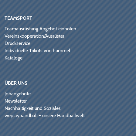
TEAMSPORT
Teamausrüstung Angebot einholen
Vereinskooperation/Ausrüster
Druckservice
Individuelle Trikots von hummel
Kataloge
ÜBER UNS
Jobangebote
Newsletter
Nachhaltigkeit und Soziales
weplayhandball - unsere Handballwelt