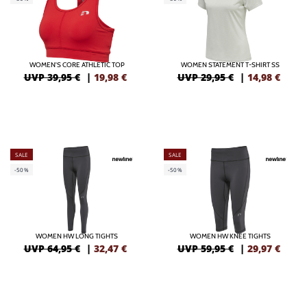
WOMEN'S CORE ATHLETIC TOP
WOMEN STATEMENT T-SHIRT SS
UVP 39,95 €
|
19,98
€
UVP 29,95 €
|
14,98
€
SALE
SALE
-50%
-50%
WOMEN HW LONG TIGHTS
WOMEN HW KNEE TIGHTS
UVP 64,95 €
|
32,47
€
UVP 59,95 €
|
29,97
€