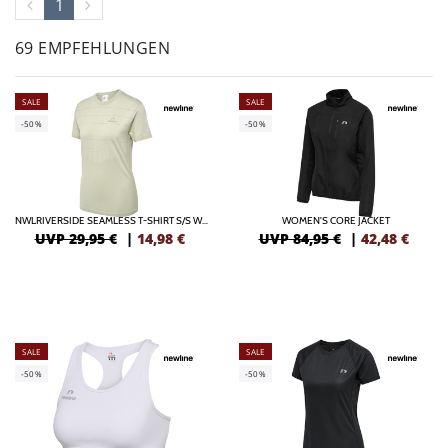
1
69 EMPFEHLUNGEN
SALE
SALE
-50%
-50%
NWLRIVERSIDE SEAMLESS T-SHIRT S/S WOMAN
WOMEN'S CORE JACKET
UVP 29,95 €
|
14,98
€
UVP 84,95 €
|
42,48
€
SALE
SALE
-50%
-50%