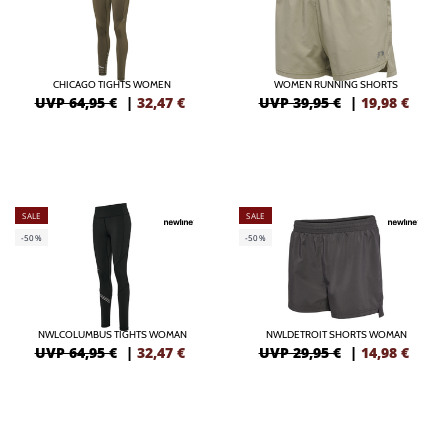
CHICAGO TIGHTS WOMEN
WOMEN RUNNING SHORTS
UVP 64,95 €
|
32,47
€
UVP 39,95 €
|
19,98
€
SALE
SALE
-50%
-50%
NWLCOLUMBUS TIGHTS WOMAN
NWLDETROIT SHORTS WOMAN
UVP 64,95 €
|
32,47
€
UVP 29,95 €
|
14,98
€