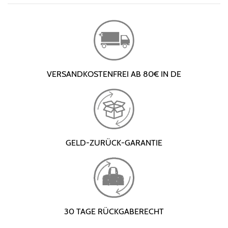
VERSANDKOSTENFREI AB 80€ IN DE
GELD-ZURÜCK-GARANTIE
30 TAGE RÜCKGABERECHT