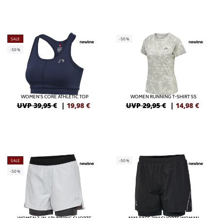
SALE
-50%
-50%
WOMEN'S CORE ATHLETIC TOP
WOMEN RUNNING T-SHIRT SS
UVP 39,95 €
|
19,98
€
UVP 29,95 €
|
14,98
€
SALE
-50%
-50%