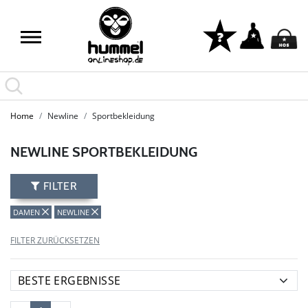
LAST PIECES: Bekleidung - Spare bis zu 65%
Home
Newline
Sportbekleidung
NEWLINE SPORTBEKLEIDUNG
FILTER
DAMEN
NEWLINE
FILTER ZURÜCKSETZEN