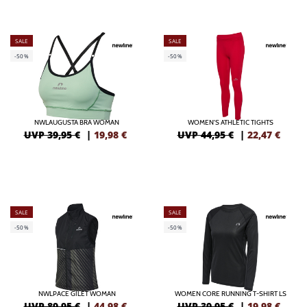
SALE
SALE
-50%
-50%
NWLAUGUSTA BRA WOMAN
WOMEN'S ATHLETIC TIGHTS
UVP 39,95 €
|
19,98
€
UVP 44,95 €
|
22,47
€
SALE
SALE
-50%
-50%
NWLPACE GILET WOMAN
WOMEN CORE RUNNING T-SHIRT LS
UVP 89,95 €
|
44,98
€
UVP 39,95 €
|
19,98
€