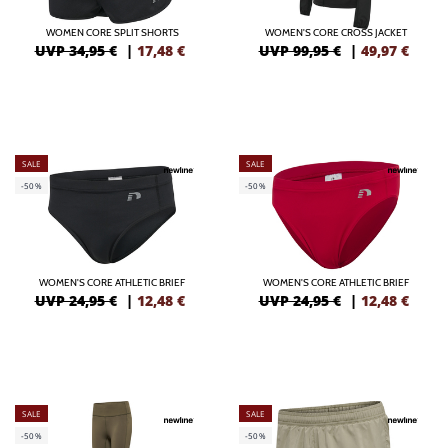
WOMEN CORE SPLIT SHORTS
WOMEN'S CORE CROSS JACKET
UVP 34,95 €
|
17,48
€
UVP 99,95 €
|
49,97
€
SALE
SALE
-50%
-50%
WOMEN'S CORE ATHLETIC BRIEF
WOMEN'S CORE ATHLETIC BRIEF
UVP 24,95 €
|
12,48
€
UVP 24,95 €
|
12,48
€
SALE
SALE
-50%
-50%