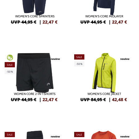
WOMEN'S CORE SPRINTERS
WOMEN'S CORE MIDLAYER
UVP 44,95 €
|
22,47
€
UVP 44,95 €
|
22,47
€
SALE
GREEN
-50%
SALE
-50%
WOMEN CORE 2-IN-1 SHORTS
WOMEN'S CORE JACKET
UVP 44,95 €
|
22,47
€
UVP 84,95 €
|
42,48
€
SALE
SALE