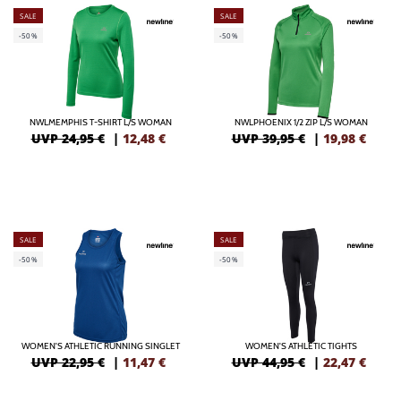
SALE
SALE
-50%
-50%
NWLMEMPHIS T-SHIRT L/S WOMAN
NWLPHOENIX 1/2 ZIP L/S WOMAN
UVP 24,95 €
|
12,48
€
UVP 39,95 €
|
19,98
€
SALE
SALE
-50%
-50%
WOMEN'S ATHLETIC RUNNING SINGLET
WOMEN'S ATHLETIC TIGHTS
UVP 22,95 €
|
11,47
€
UVP 44,95 €
|
22,47
€