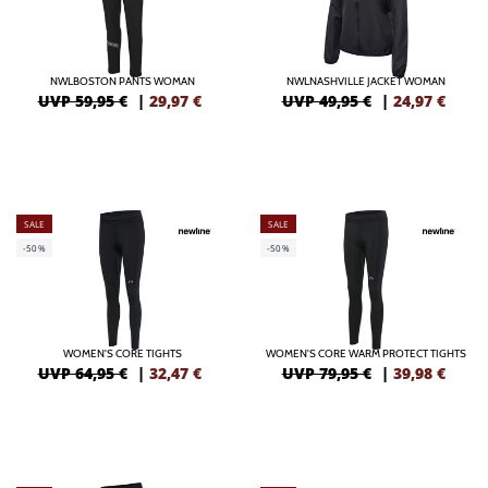
NWLBOSTON PANTS WOMAN
NWLNASHVILLE JACKET WOMAN
UVP 59,95 €
|
29,97
€
UVP 49,95 €
|
24,97
€
SALE
SALE
-50%
-50%
WOMEN'S CORE TIGHTS
WOMEN'S CORE WARM PROTECT TIGHTS
UVP 64,95 €
|
32,47
€
UVP 79,95 €
|
39,98
€