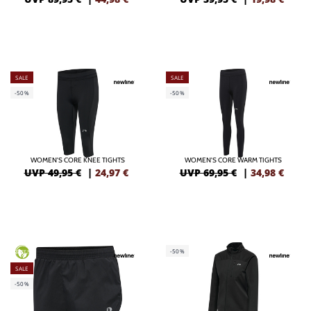
SALE
SALE
-50%
-50%
WOMEN'S CORE KNEE TIGHTS
WOMEN'S CORE WARM TIGHTS
UVP 49,95 €
|
24,97
€
UVP 69,95 €
|
34,98
€
-50%
GREEN
SALE
-50%