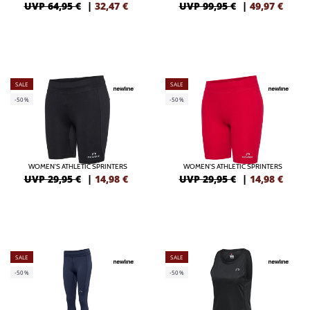
UVP 64,95 €
|
32,47
€
UVP 99,95 €
|
49,97
€
SALE
SALE
-50%
-50%
WOMEN'S ATHLETIC SPRINTERS
WOMEN'S ATHLETIC SPRINTERS
UVP 29,95 €
|
14,98
€
UVP 29,95 €
|
14,98
€
SALE
SALE
-50%
-50%