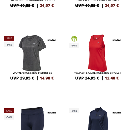
WOMEN 2-IN-1 RUNNING SHORTS
NWLPACE 2IN1 SHORTS WOMAN
UVP 49,95 €
|
24,97
€
UVP 49,95 €
|
24,97
€
SALE
GREEN
-50%
-50%
WOMEN RUNNING T-SHIRT SS
WOMEN'S CORE RUNNING SINGLET
UVP 29,95 €
|
14,98
€
UVP 24,95 €
|
12,48
€
SALE
-50%
-50%