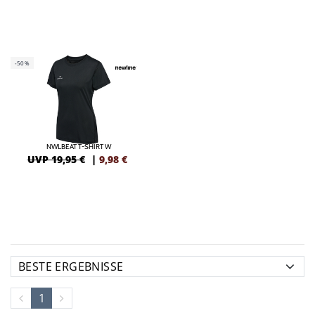
-50%
NWLBEAT T-SHIRT W
UVP 19,95 €
|
9,98
€
1