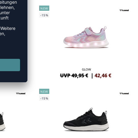
NEW
-15%
GLOW
46
€
UVP 49,95 €
|
42,46
€
NEW
-15%