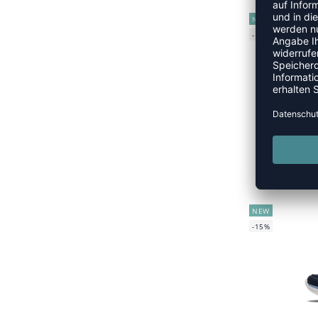
NEW
-15%
UVP
NEW
-15%