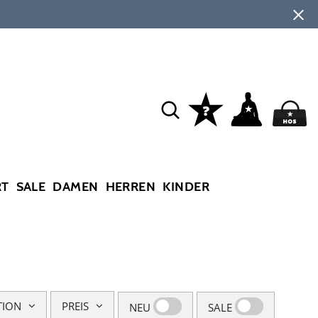
RT
SALE
DAMEN
HERREN
KINDER
TION
PREIS
NEU
SALE