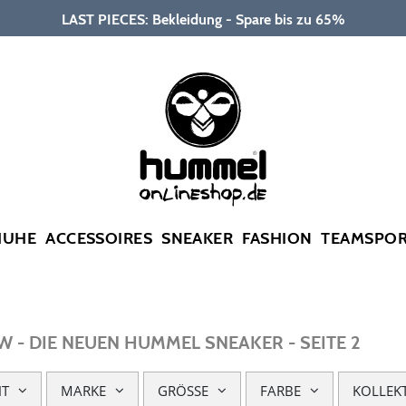
LAST PIECES: Bekleidung - Spare bis zu 65%
HUHE
ACCESSOIRES
SNEAKER
FASHION
TEAMSPO
 - DIE NEUEN HUMMEL SNEAKER - SEITE 2
HT
MARKE
GRÖSSE
FARBE
KOLLEK