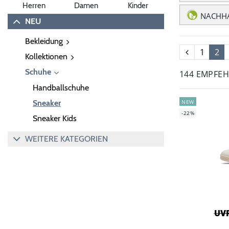
Herren
Damen
Kinder
NACHHA
NEU
Bekleidung
1
2
Kollektionen
Schuhe
144 EMPFE
Handballschuhe
NEW
Sneaker
-22%
Sneaker Kids
WEITERE KATEGORIEN
UVP