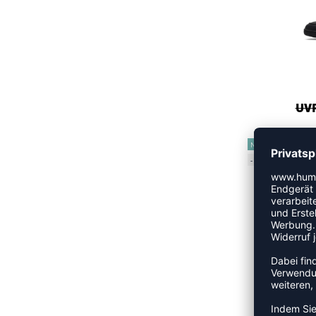
UVP
NEW
-15%
UVP