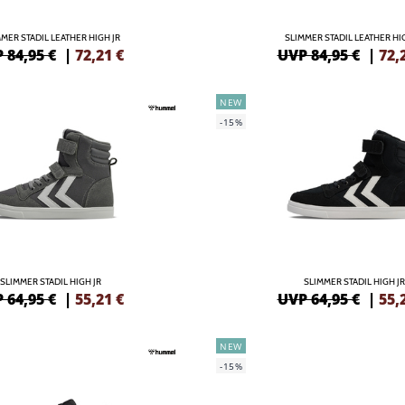
MER STADIL LEATHER HIGH JR
SLIMMER STADIL LEATHER HI
 84,95 €
|
72,21
€
UVP 84,95 €
|
72,
NEW
-15%
SLIMMER STADIL HIGH JR
SLIMMER STADIL HIGH JR
 64,95 €
|
55,21
€
UVP 64,95 €
|
55,
NEW
-15%