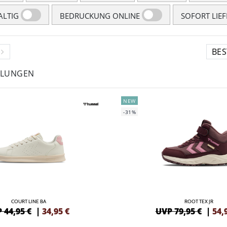
LTIG
BEDRUCKUNG ONLINE
SOFORT LIE
HLUNGEN
NEW
-31%
COURT LINE BA
ROOT TEX JR
 44,95 €
|
34,95
€
UVP 79,95 €
|
54,