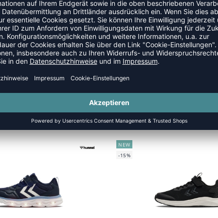
NEW
-15%
TURBO RUN 2.0 JR
TURBO RUN 2.0 JR
 29,95 €
|
25,46
€
UVP 29,95 €
|
25,
NEW
-15%