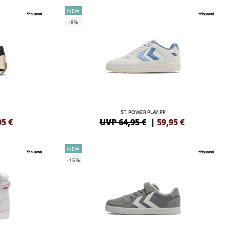
NEW
-8%
ST. POWER PLAY PP
95
€
UVP 64,95 €
|
59,95
€
NEW
-15%