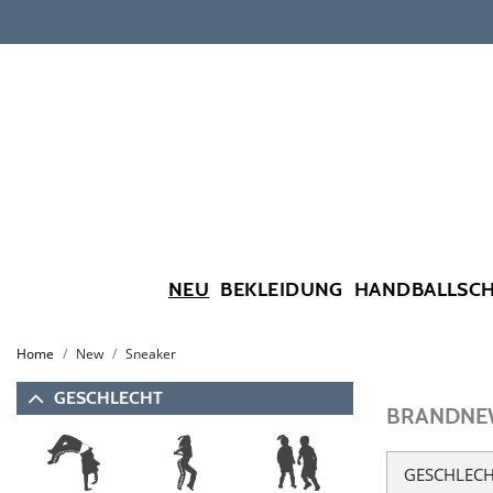
NEU
BEKLEIDUNG
HANDBALLSC
Home
New
Sneaker
GESCHLECHT
BRANDNEW
GESCHLEC