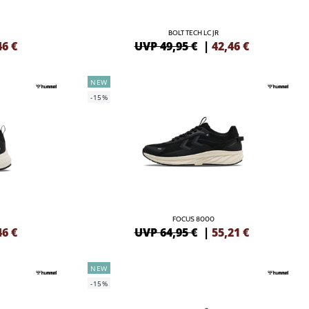
BOLT TECH LC JR
46
€
UVP 49,95 €
|
42,46
€
NEW
-15%
FOCUS 8000
46
€
UVP 64,95 €
|
55,21
€
NEW
-15%