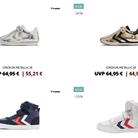
NEW
-31%
STADION METALLIC JR
STADION METALLIC JR
 64,95 €
|
55,21
€
UVP 64,95 €
|
44,
NEW
-15%