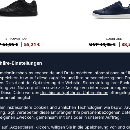
ST. POWER PLAY
COURT LINE
 64,95 €
|
55,21
€
UVP 44,95 €
|
38,
NEW
VM78 CPH LS
VM78 CPH LS
 99,95 €
|
84,96
€
99,95
€