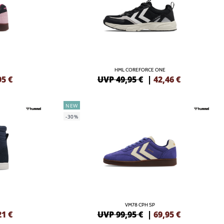
HML COREFORCE ONE
95
€
UVP 49,95 €
|
42,46
€
NEW
-30%
VM78 CPH SP
21
€
UVP 99,95 €
|
69,95
€