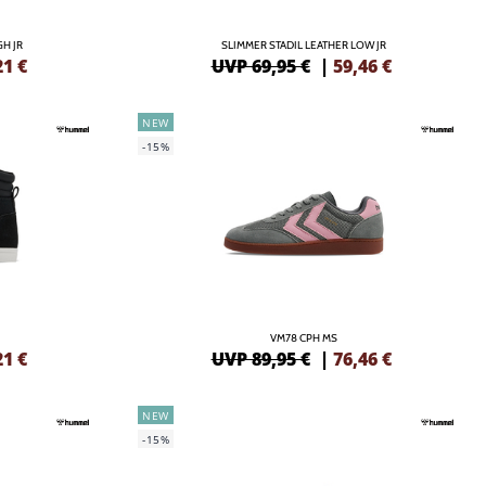
GH JR
SLIMMER STADIL LEATHER LOW JR
21
€
UVP 69,95 €
|
59,46
€
NEW
-15%
VM78 CPH MS
21
€
UVP 89,95 €
|
76,46
€
NEW
-15%