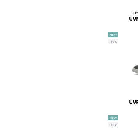
SLIM
UVP
NEW
-15%
UVP
NEW
-15%