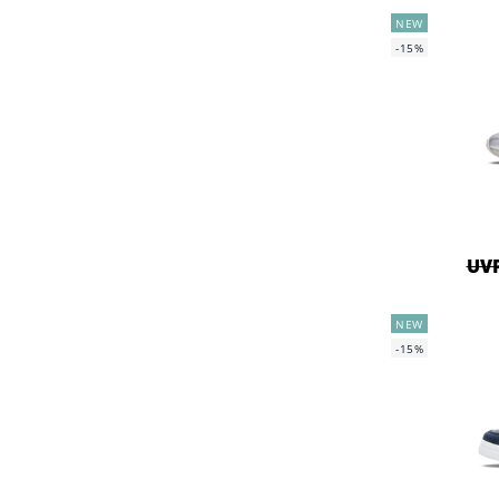
NEW
-15%
UVP
NEW
-15%