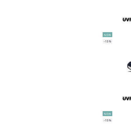
UVP
NEW
-15%
UVP
NEW
-15%