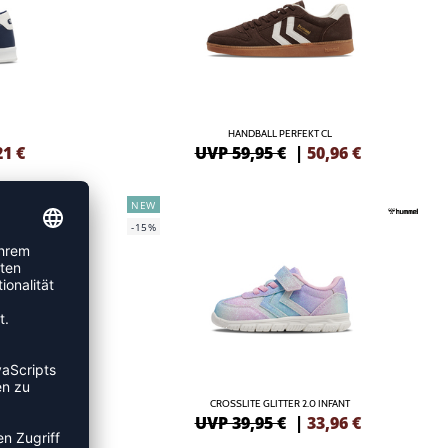
HANDBALL PERFEKT CL
21
€
UVP 59,95 €
|
50,96
€
NEW
-15%
CROSSLITE GLITTER 2.0 INFANT
UVP 39,95 €
|
33,96
€