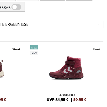
FERBAR
NEW
-29%
EXPLORER TEX
95
€
UVP 84,95 €
|
59,95
€