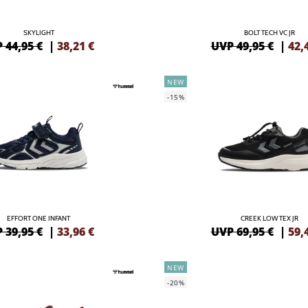
SKYLIGHT
BOLT TECH VC JR
 44,95 €
|
38,21
€
UVP 49,95 €
|
42,
NEW
-15%
EFFORT ONE INFANT
CREEK LOW TEX JR
 39,95 €
|
33,96
€
UVP 69,95 €
|
59,
NEW
-20%