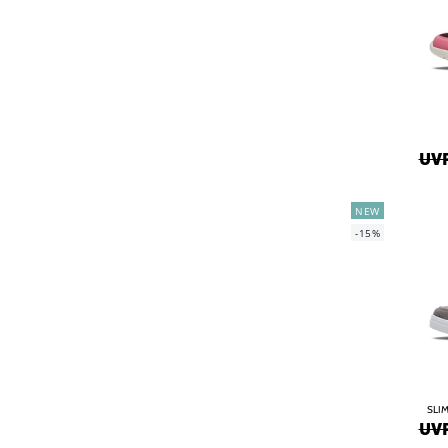
UVP
NEW
-15%
SLIM
UVP