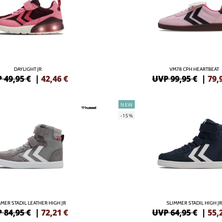
DAYLIGHT JR
VM78 CPH HEARTBEAT
 49,95 €
|
42,46
€
UVP 99,95 €
|
79,
NEW
-15%
MER STADIL LEATHER HIGH JR
SLIMMER STADIL HIGH JR
 84,95 €
|
72,21
€
UVP 64,95 €
|
55,